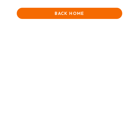
BACK HOME