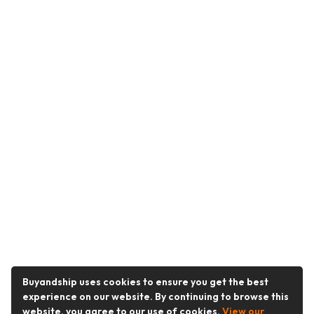
Buyandship uses cookies to ensure you get the best
experience on our website. By continuing to browse this
website, you agree to our use of cookies.
View our