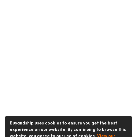
Buyandship uses cookies to ensure you get the best
experience on our website. By continuing to browse this
website, you agree to our use of cookies.
View our