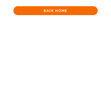
BACK HOME