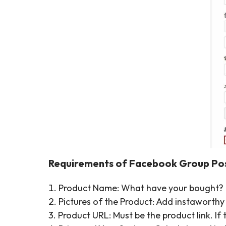
Requirements of Facebook Group Pos
1. Product Name: What have your bought?
2. Pictures of the Product: Add instaworthy
3. Product URL: Must be the product link. I