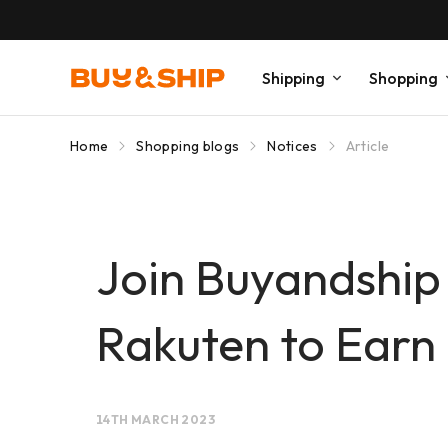
Shipping
Shopping
Home
Shopping blogs
Notices
Article
Join Buyandship
Rakuten to Earn 
14TH MARCH 2023