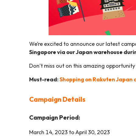
We’re excited to announce our latest camp
Singapore via our Japan warehouse duri
Don’t miss out on this amazing opportunity
Must-read:
Shopping on Rakuten Japan a
Campaign Details
Campaign Period:
March 14, 2023 to April 30, 2023