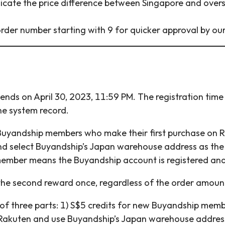
icate the price difference between Singapore and oversea
rder number starting with 9 for quicker approval by ou
nds on April 30, 2023, 11:59 PM. The registration tim
he system record.
 Buyandship members who make their first purchase on R
nd select Buyandship’s Japan warehouse address as the
member means the Buyandship account is registered and
the second reward once, regardless of the order amoun
of three parts: 1) S$5 credits for new Buyandship memb
Rakuten and use Buyandship’s Japan warehouse address 