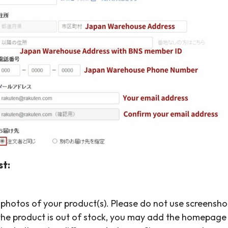
t:
 photos of your product(s). Please do not use screensh
f the product is out of stock, you may add the homepag