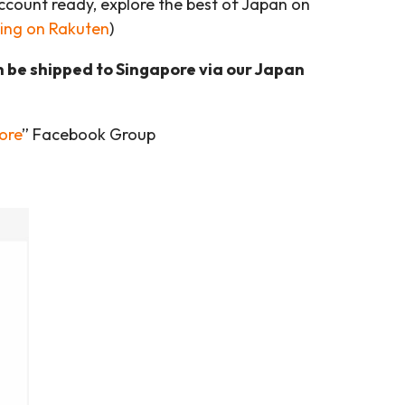
account ready, explore the best of Japan on
ing on Rakuten
)
n be shipped to Singapore via our Japan
ore
” Facebook Group