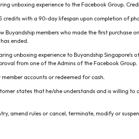
aring unboxing experience to the Facebook Group. Credit
 credits with a 90-day lifespan upon completion of ph
new Buyandship members who made the first purchase on 
 has ended.
haring unboxing experience to Buyandship Singapore’s of
proval from one of the Admins of the Facebook Group.
her member accounts or redeemed for cash.
ustomer states that he/she understands and is willing to
entry, amend rules or cancel, terminate, modify or susp