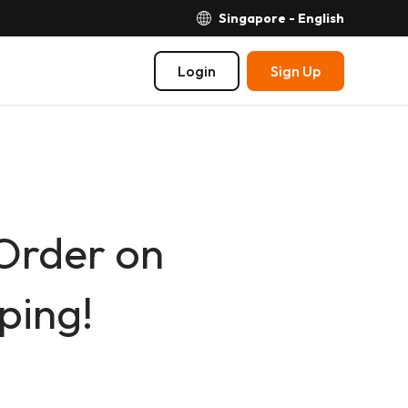
Singapore - English
Login
Sign Up
 Order on
ping!