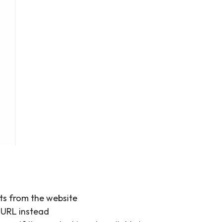
ots from the website
e URL instead