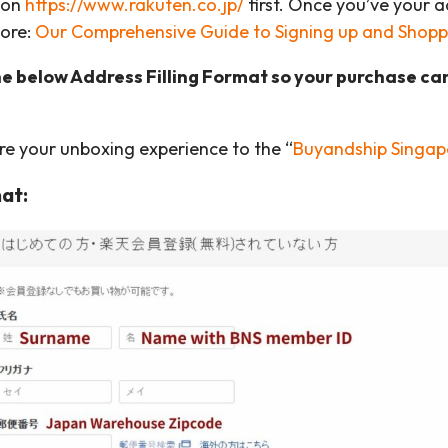
 on
https://www.rakuten.co.jp/
first. Once you’ve your 
More:
Our Comprehensive Guide to Signing up and Shopp
he below Address Filling Format so your purchase ca
are your unboxing experience to the “
Buyandship Singap
at: