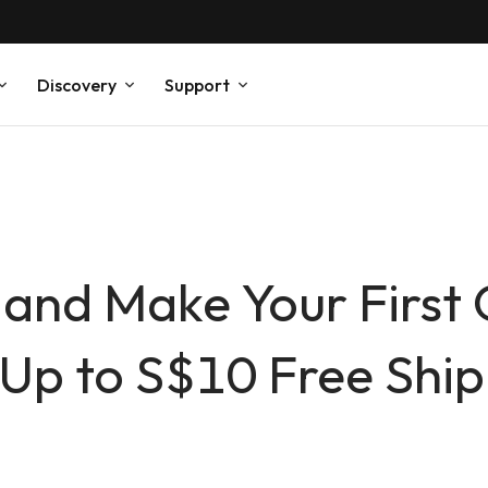
Discovery
Support
 and Make Your First
Up to S$10 Free Ship