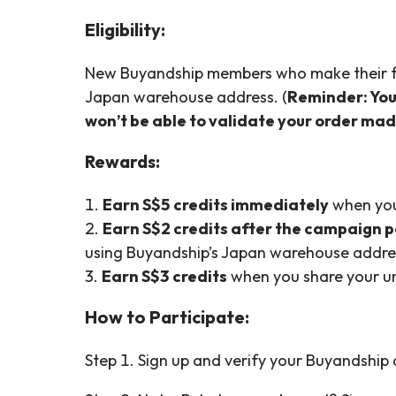
Eligibility:
New Buyandship members who make their fi
Japan warehouse address. (
Reminder: You 
won’t be able to validate your order ma
Rewards:
1.
Earn S$5 credits immediately
when you
2.
Earn S$2 credits after the campaign 
using Buyandship’s Japan warehouse addre
3.
Earn S$3 credits
when you share your un
How to Participate:
Step 1. Sign up and verify your Buyandship