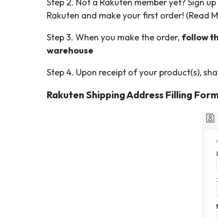
Step 2. Not a Rakuten member yet? Sign up
Rakuten and make your first order! (Read 
Step 3. When you make the order,
follow t
warehouse
Step 4. Upon receipt of your product(s), sh
Rakuten Shipping Address Filling Form