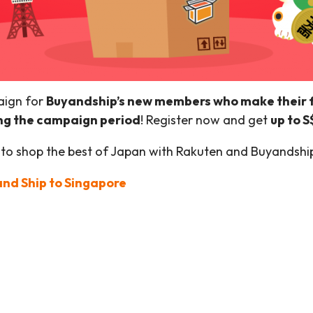
aign for
Buyandship’s new members who make their fi
ng the campaign period
! Register now and get
up to 
 to shop the best of Japan with Rakuten and Buyandshi
nd Ship to Singapore