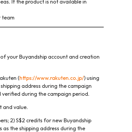
s. If the product is not available in
r team
e of your Buyandship account and creation
akuten (
https://www.rakuten.co.jp/
) using
 shipping address during the campaign
 verified during the campaign period.
t and value.
ers; 2) S$2 credits for new Buyandship
as the shipping address during the