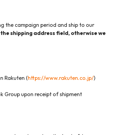
ing the campaign period and ship to our
 the shipping address field, otherwise we
n Rakuten (
https://www.rakuten.co.jp/
)
k Group upon receipt of shipment