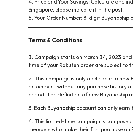
4. Price and Your Savings: Calculate and ind
Singapore, please indicate it in the post.
5. Your Order Number: 8-digit Buyandship o
Terms & Conditions
1. Campaign starts on March 14, 2023 and e
time of your Rakuten order are subject to t
2. This campaign is only applicable to new
an account without any purchase history a
period. The definition of new Buyandship 
3. Each Buyandship account can only earn 
4. This limited-time campaign is composed 
members who make their first purchase on 