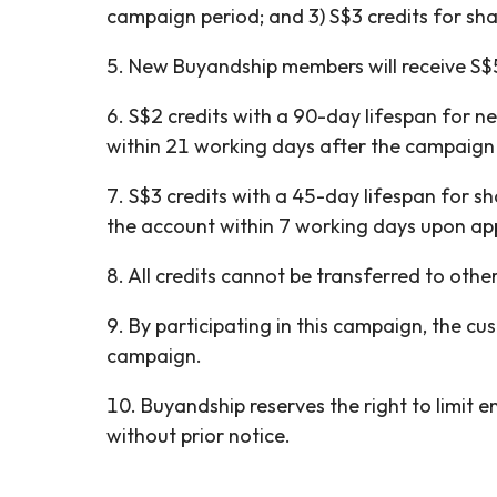
campaign period; and 3) S$3 credits for sh
5. New Buyandship members will receive S$5
6. S$2 credits with a 90-day lifespan for 
within 21 working days after the campaign
7. S$3 credits with a 45-day lifespan for s
the account within 7 working days upon ap
8. All credits cannot be transferred to ot
9. By participating in this campaign, the c
campaign.
10. Buyandship reserves the right to limit 
without prior notice.