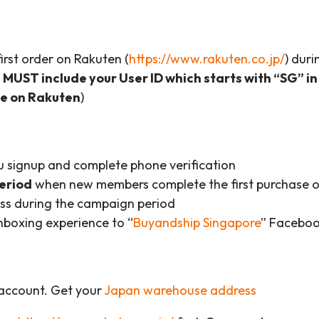
rst order on Rakuten (
https://www.rakuten.co.jp/
) dur
MUST include your User ID which starts with “SG” in
de on Rakuten
)
 signup and complete phone verification
period
when new members complete the first purchase o
ss during the campaign period
boxing experience to “
Buyandship Singapore
” Faceboo
 account. Get your
Japan warehouse address