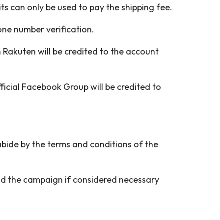
s can only be used to pay the shipping fee.
one number verification.
Rakuten will be credited to the account
ficial Facebook Group will be credited to
 abide by the terms and conditions of the
end the campaign if considered necessary