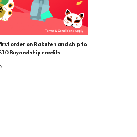
rst order on Rakuten and ship to
S$10 Buyandship credits
!
p.