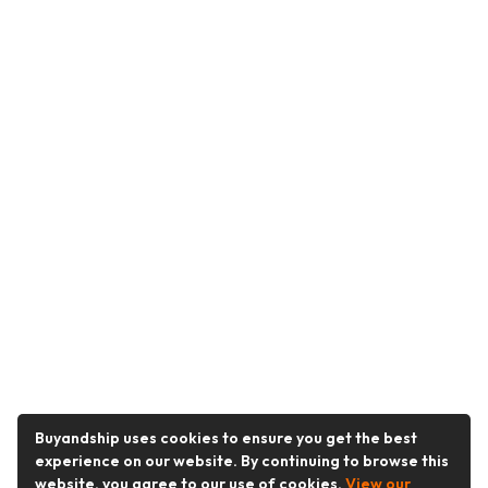
Buyandship uses cookies to ensure you get the best
experience on our website. By continuing to browse this
website, you agree to our use of cookies.
View our