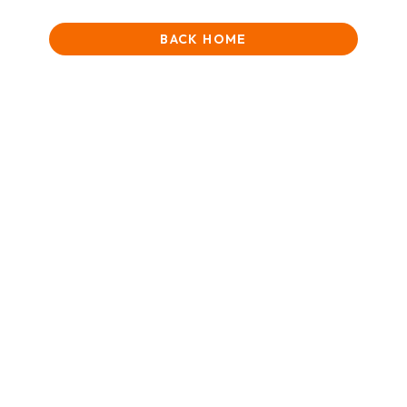
BACK HOME