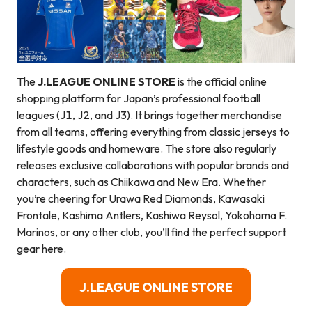
The
J.LEAGUE ONLINE STORE
is the official online
shopping platform for Japan’s professional football
leagues (J1, J2, and J3). It brings together merchandise
from all teams, offering everything from classic jerseys to
lifestyle goods and homeware. The store also regularly
releases exclusive collaborations with popular brands and
characters, such as Chiikawa and New Era. Whether
you’re cheering for Urawa Red Diamonds, Kawasaki
Frontale, Kashima Antlers, Kashiwa Reysol, Yokohama F.
Marinos, or any other club, you’ll find the perfect support
gear here.
J.LEAGUE ONLINE STORE