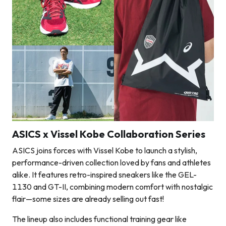
ASICS x Vissel Kobe Collaboration Series
ASICS joins forces with Vissel Kobe to launch a stylish,
performance-driven collection loved by fans and athletes
alike. It features retro-inspired sneakers like the GEL-
1130 and GT-II, combining modern comfort with nostalgic
flair—some sizes are already selling out fast!
The lineup also includes functional training gear like