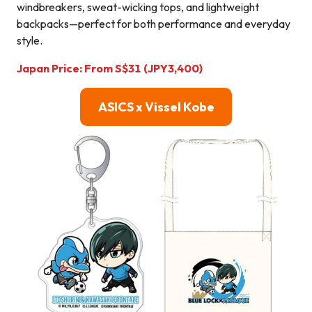
windbreakers, sweat-wicking tops, and lightweight
backpacks—perfect for both performance and everyday
style.
Japan Price:
From
S$
31
(JPY3,400)
ASICS x Vissel Kobe