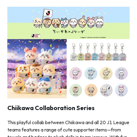
Chiikawa Collaboration Series
This playful collab between Chiikawa and all 20 J1 League
teams features a range of cute supporter items—from
towels and badges to plush dolls in team jerseys. With fun,