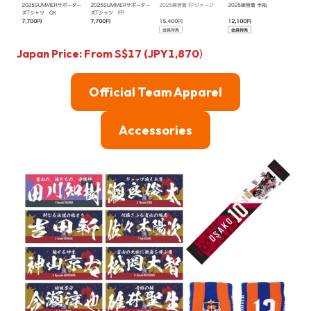
Japan Price: From
S$
17 (JPY1,870
)
Official Team Apparel
Accessories