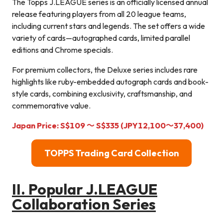
The Topps J.LEAGUE series is an officially licensed annual
release featuring players from all 20 league teams,
including current stars and legends. The set offers a wide
variety of cards—autographed cards, limited parallel
editions and Chrome specials.
For premium collectors, the Deluxe series includes rare
highlights like ruby-embedded autograph cards and book-
style cards, combining exclusivity, craftsmanship, and
commemorative value.
Japan Price:
S$
109
～
S$
335
(JPY12,100～37,400
)
TOPPS Trading Card Collection
II. Popular J.LEAGUE
Collaboration Series