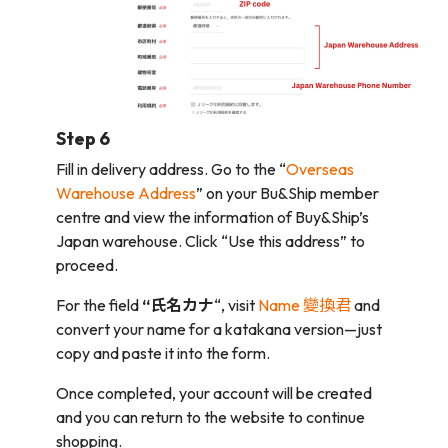
Step 6
Fill in delivery address. Go to the “
Overseas
Warehouse Address
” on your Bu&Ship member
centre and view the information of Buy&Ship’s
Japan warehouse. Click “Use this address” to
proceed.
For the field
“氏名カナ
“, visit
Name 變換君
and
convert your name for a katakana version—just
copy and paste it into the form.
Once completed, your account will be created
and you can return to the website to continue
shopping.