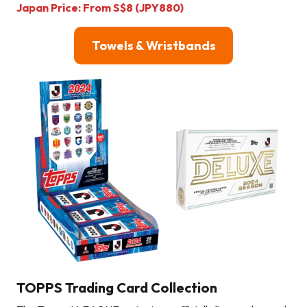
Japan Price: From S$8 (JPY880)
Towels & Wristbands
TOPPS Trading Card Collection