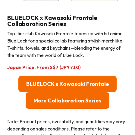
BLUELOCK x Kawasaki Frontale
Collaboration Series
Top-tier club Kawasaki Frontale teams up with hit anime
Blue Lock for a special collab featuring stylish merch like
T-shirts, towels, and keychains—blending the energy of
the team with the world of Blue Lock.
Japan Price:
From
S$
7 (JPY710
)
BLUELOCK x Kawasaki Frontale
More Collaboration Series
Note: Product prices, availability, and quantities may vary
depending on sales conditions. Please refer to the