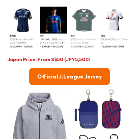
Japan Price: From S$50 (JPY5,500
)
Official J.League Jersey