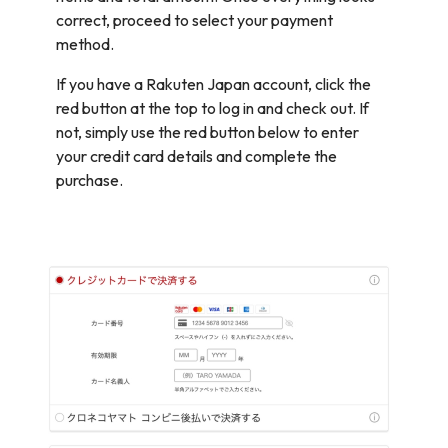
correct, proceed to select your payment
method.
If you have a Rakuten Japan account, click the
red button at the top to log in and check out. If
not, simply use the red button below to enter
your credit card details and complete the
purchase.