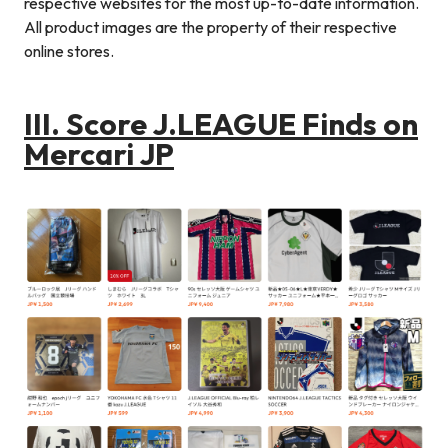
respective websites for the most up-to-date information.
All product images are the property of their respective
online stores.
III. Score J.LEAGUE Finds on
Mercari JP