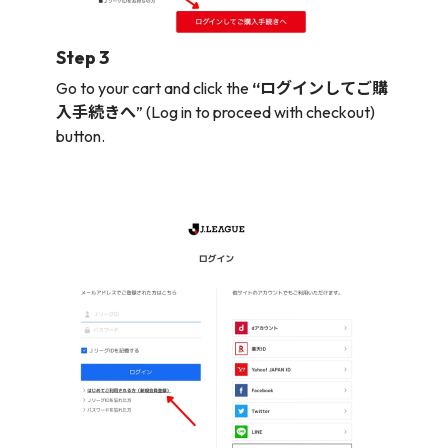
Step 3
Go to your cart and click the
“ログインしてご購
入手続きへ
” (Log in to proceed with checkout)
button.