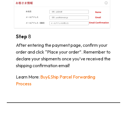
Step
8
After entering the payment page, confirm your
order and click “Place your order”. Remember to
declare your shipments once you’ve received the
shipping confirmation email!
Learn More:
Buy&Ship Parcel Forwarding
Process