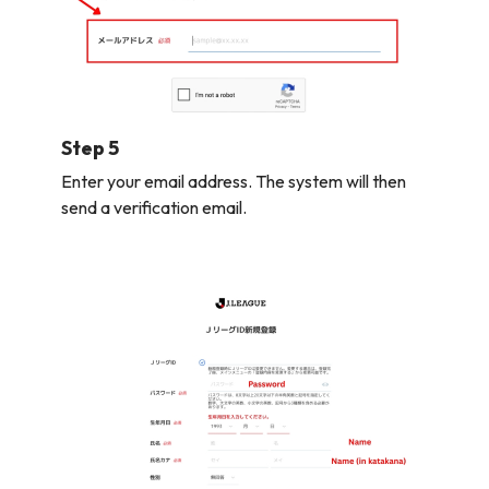
Step 5
Enter your email address. The system will then
send a verification email.