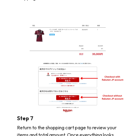
Step 7
Return to the shopping cart page to review your
items and total amount. Once everything looks