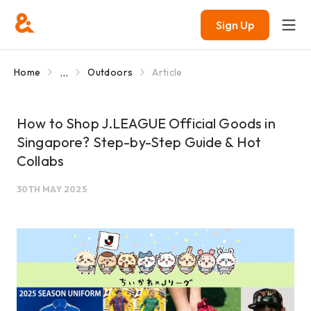
Sign Up
...
Home
Outdoors
Article
How to Shop J.LEAGUE Official Goods in
Singapore? Step-by-Step Guide & Hot
Collabs
30TH MAY 2025