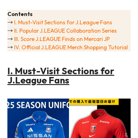
Contents
→
I. Must-Visit Sections for J.League Fans
→
II. Popular J.LEAGUE Collaboration Series
→
III. Score J.LEAGUE Finds on Mercari JP
→
IV. Official J.LEAGUE Merch Shopping Tutorial
I. Must-Visit Sections for
J.League Fans