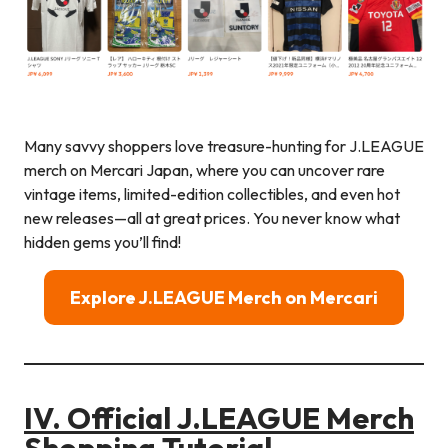
Many savvy shoppers love treasure-hunting for J.LEAGUE
merch on Mercari Japan, where you can uncover rare
vintage items, limited-edition collectibles, and even hot
new releases—all at great prices. You never know what
hidden gems you’ll find!
Explore J.LEAGUE Merch on Mercari
IV. Official J.LEAGUE Merch
Shopping Tutorial