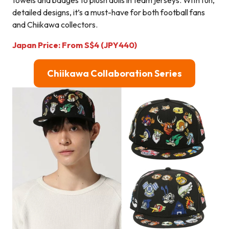
detailed designs, it’s a must-have for both football fans
and Chiikawa collectors.
Japan Price:
From
S$4
(JPY440)
C
hiikawa Collaboration Series