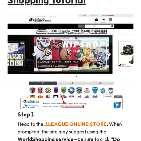
Step 1
Head to the
J.LEAGUE ONLINE STORE
. When
prompted, the site may suggest using the
WorldShopping service
—be sure to click
“Do