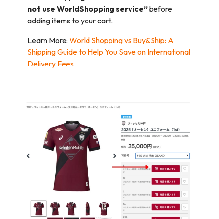
not use WorldShopping service”
before
adding items to your cart.
Learn More:
World Shopping vs Buy&Ship: A
Shipping Guide to Help You Save on International
Delivery Fees