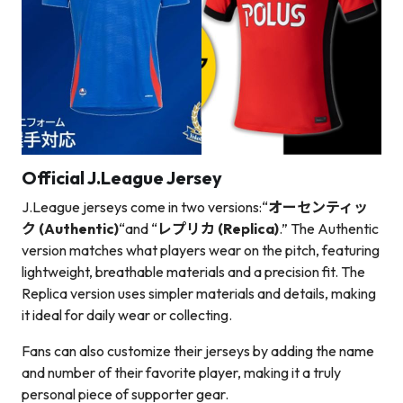
Official J.League Jersey
J.League jerseys come in two versions:
“
オーセンティッ
ク (Authentic)
“
and “
レプリカ (Replica)
.” The Authentic
version matches what players wear on the pitch, featuring
lightweight, breathable materials and a precision fit. The
Replica version uses simpler materials and details, making
it ideal for daily wear or collecting.
Fans can also customize their jerseys by adding the name
and number of their favorite player, making it a truly
personal piece of supporter gear.