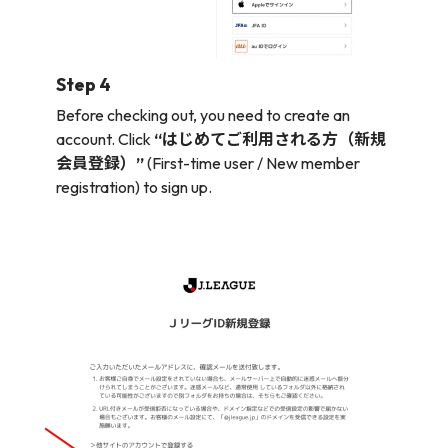
Step 4
Before checking out, you need to create an
account. Click
“はじめてご利用される方（新規
会員登録）”
(First-time user / New member
registration) to sign up.