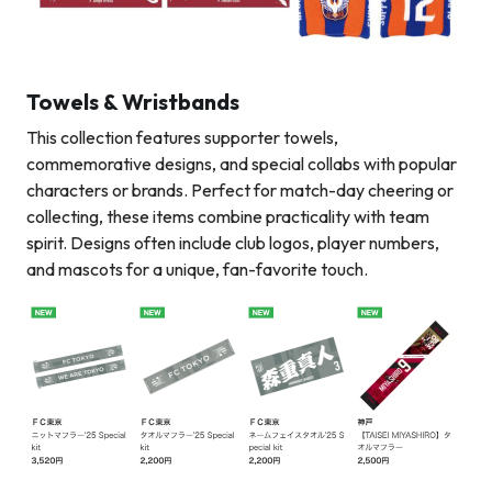
Towels & Wristbands
This collection features supporter towels,
commemorative designs, and special collabs with popular
characters or brands. Perfect for match-day cheering or
collecting, these items combine practicality with team
spirit. Designs often include club logos, player numbers,
and mascots for a unique, fan-favorite touch.