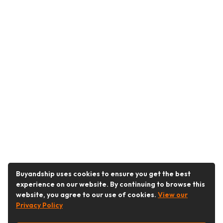
Buyandship uses cookies to ensure you get the best
experience on our website. By continuing to browse this
website, you agree to our use of cookies.
View our
Privacy Policy