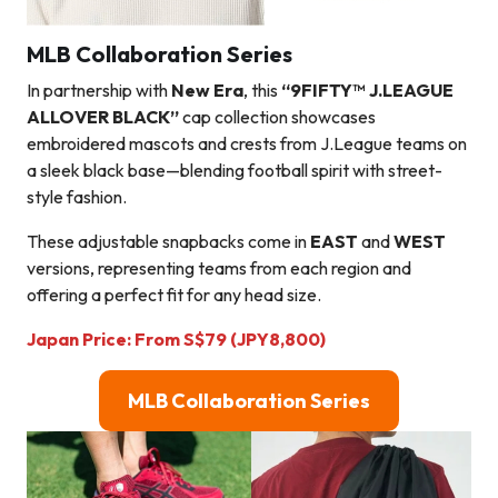
MLB Collaboration Series
In partnership with
New Era
, this
“9FIFTY™ J.LEAGUE
ALLOVER BLACK”
cap collection showcases
embroidered mascots and crests from J.League teams on
a sleek black base—blending football spirit with street-
style fashion.
These adjustable snapbacks come in
EAST
and
WEST
versions, representing teams from each region and
offering a perfect fit for any head size.
Japan Price:
From
S$
79
(JPY8,800
)
MLB Collaboration Series