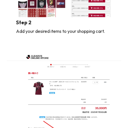
Step 2
Add your desired items to your shopping cart.