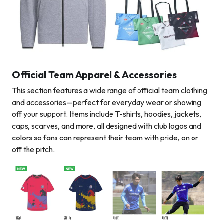
Official Team Apparel & Accessories
This section features a wide range of official team clothing
and accessories—perfect for everyday wear or showing
off your support. Items include T-shirts, hoodies, jackets,
caps, scarves, and more, all designed with club logos and
colors so fans can represent their team with pride, on or
off the pitch.