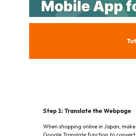
Tut
Step 1: Translate the Webpage
When shopping online in Japan, make
Google Translate function to convert