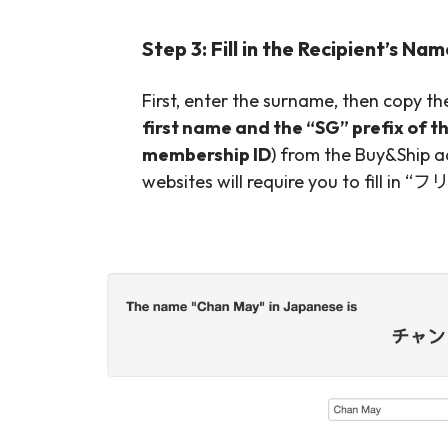
Step 3: Fill in the Recipient’s Na
First, enter the surname, then copy t
first name and the “SG” prefix of t
membership ID
) from the Buy&Ship a
websites will require you to fill in 