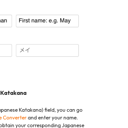
o Katakana
anese Katakana) field, you can go
 Converter
and enter your name.
 obtain your corresponding Japanese