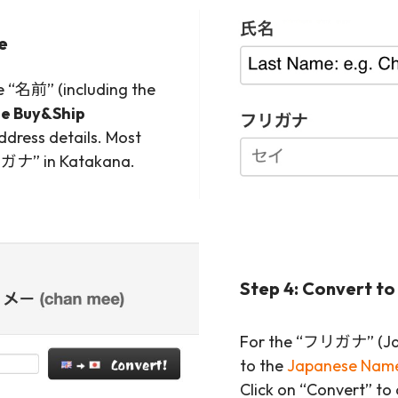
me
he “名前” (including the
he Buy&Ship
ddress details. Most
“フリガナ” in Katakana.
Step 4: Convert t
For the “フリガナ” (Jap
to the
Japanese Name
Click on “Convert” to