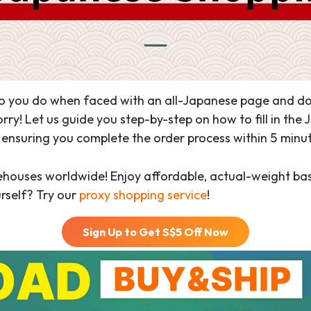
 you do when faced with an all-Japanese page and don’t
ry! Let us guide you step-by-step on how to fill in the
nsuring you complete the order process within 5 minutes
ehouses worldwide! Enjoy affordable, actual-weight b
urself? Try our
proxy shopping service
!
Sign Up to Get S$
5
Off Now