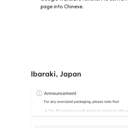
page into Chinese.