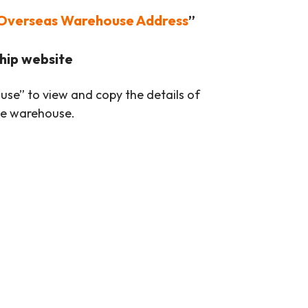
Overseas Warehouse Address
”
hip website
se” to view and copy the details of
se warehouse.