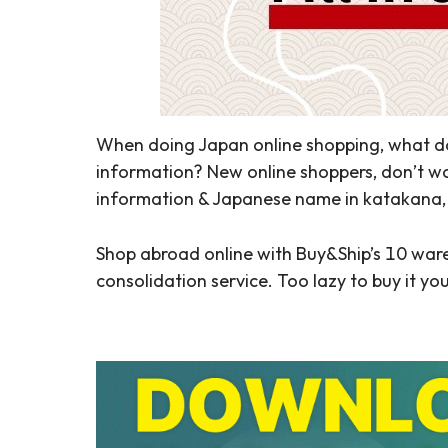
When doing Japan online shopping, what do
information? New online shoppers, don’t wor
information & Japanese name in katakana, e
Shop abroad online with Buy&Ship’s 10 war
consolidation service. Too lazy to buy it yo