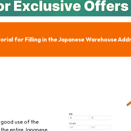
orial for Filling in the Japanese Warehouse Add
 good use of the
 the entire Japanese