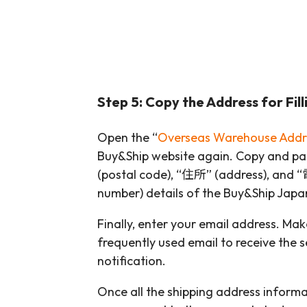
Step 5: Copy the Address for Filli
Open the “
Overseas Warehouse Addr
Buy&Ship website again. Copy and 
(postal code), “住所” (address), an
number) details of the Buy&Ship Jap
Finally, enter your email address. Mak
frequently used email to receive the se
notification.
Once all the shipping address informati