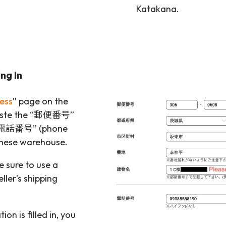
Katakana.
ng In
ess
” page on the
paste the “郵便番号”
d “電話番号” (phone
anese warehouse.
e sure to use a
ller’s shipping
on is filled in, you