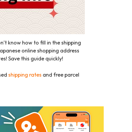
 know how to fill in the shipping
 Japanese online shopping address
! Save this guide quickly!
ased
shipping rates
and free parcel