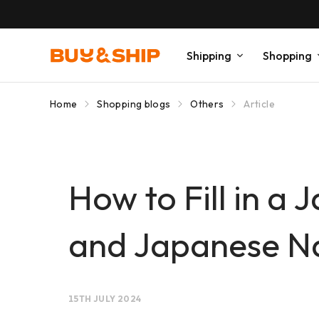
Shipping
Shopping
Home
Shopping blogs
Others
Article
How to Fill in a
and Japanese N
15TH JULY 2024