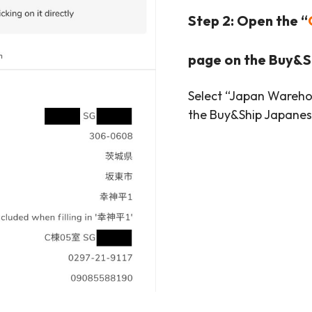
Step 2: Open the “
page on the Buy&S
Select “Japan Warehou
the Buy&Ship Japane