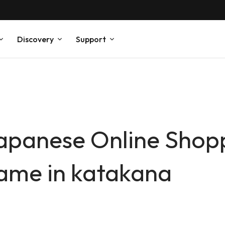
Discovery
Support
 Japanese Online Sho
ame in katakana