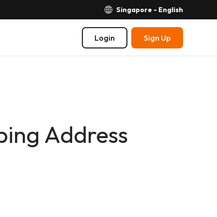
Singapore - English
Login
Sign Up
pping Address