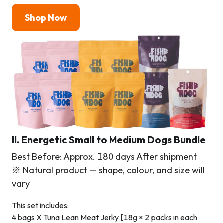
Shop Now
II. Energetic Small to Medium Dogs Bundle
Best Before: Approx. 180 days After shipment
※ Natural product — shape, colour, and size will
vary
This set includes:
4 bags X Tuna Lean Meat Jerky [18g × 2 packs in each