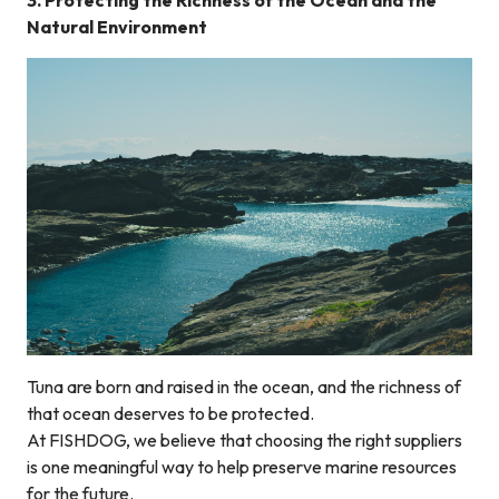
3. Protecting the Richness of the Ocean and the
Natural Environment
Tuna are born and raised in the ocean, and the richness of
that ocean deserves to be protected.
At FISHDOG, we believe that choosing the right suppliers
is one meaningful way to help preserve marine resources
for the future.