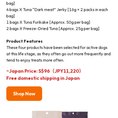
bag]
4 bags X Tuna “Dark meat” Jerky [16g × 2 packs in each
bag]
1 bags X Tuna Furikake [Approx. 50g per bag]
2 bags X Freeze-Dried Tuna [Approx. 25g per bag]
Product Features
These four products have been selected for active dogs
at this life stage, as they often go out more frequently and
tend to enjoy treats more often.
~Japan Price: S$96（JPY11,220）
Free domestic shipping in Japan
Shop N
ow