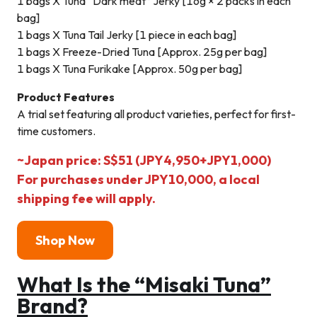
1 bags X Tuna “Dark meat” Jerky [16g × 2 packs in each
bag]
1 bags X Tuna Tail Jerky [1 piece in each bag]
1 bags X Freeze-Dried Tuna [Approx. 25g per bag]
1 bags X Tuna Furikake [Approx. 50g per bag]
Product Features
A trial set featuring all product varieties, perfect for first-
time customers.
~Japan price: S$51 (JPY4,950+JPY1,000)
For purchases under JPY10,000, a local
shipping fee will apply.
Shop N
ow
What Is the “Misaki Tuna”
Brand?