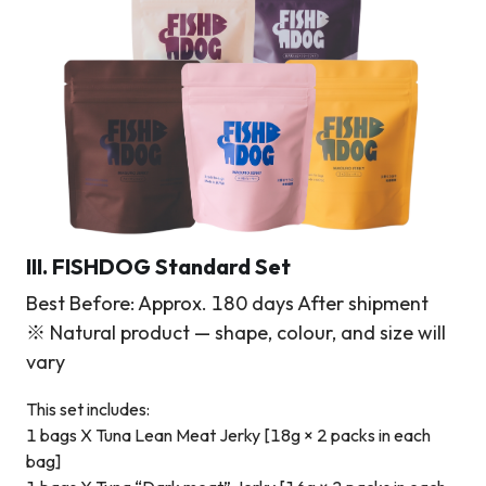
III. FISHDOG Standard Set
Best Before: Approx. 180 days After shipment
※ Natural product — shape, colour, and size will
vary
This set includes:
1 bags X Tuna Lean Meat Jerky [18g × 2 packs in each
bag]