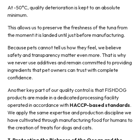
At -50°C, quality deterioration is kept to an absolute
minimum.
This allows us to preserve the freshness of the tuna from
the moment it is landed until just before manufacturing.
Because pets cannot tell us how they feel, we believe
safety and transparency matter even more. That is why
we never use additives and remain committed to providing
ingredients that pet owners can trust with complete
confidence.
Another key part of our quality control is that FISHDOG
products are made in a dedicated processing facility
operated in accordance with
HACCP-based standards
.
We apply the same expertise and production discipline we
have cultivated through manufacturing food for humans to
the creation of treats for dogs and cats.