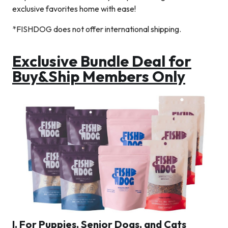
exclusive favorites home with ease!
*FISHDOG does not offer international shipping.
Exclusive Bundle Deal for
Buy&Ship Members Only
I. For Puppies, Senior Dogs, and Cats