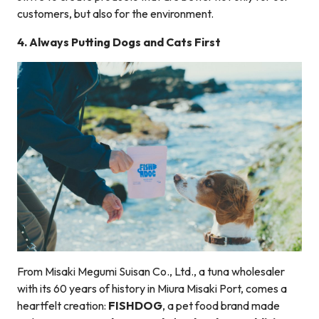
customers, but also for the environment.
4.
Always Putting Dogs and Cats First
From Misaki Megumi Suisan Co., Ltd., a tuna wholesaler
with its 60 years of history in Miura Misaki Port, comes a
heartfelt creation:
FISHDOG
, a pet food brand made