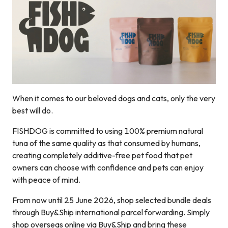
When it comes to our beloved dogs and cats, only the very
best will do.
FISHDOG is committed to using 100% premium natural
tuna of the same quality as that consumed by humans,
creating completely additive-free pet food that pet
owners can choose with confidence and pets can enjoy
with peace of mind.
From now until 25 June 2026, shop selected bundle deals
through Buy&Ship international parcel forwarding. Simply
shop overseas online via Buy&Ship and bring these