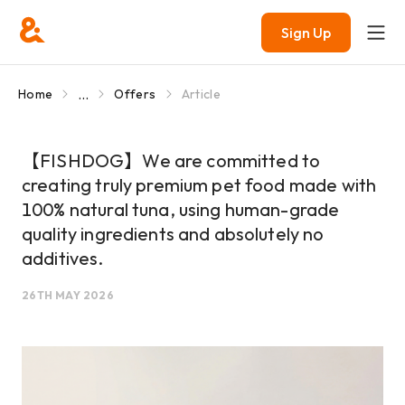
Sign Up
...
Home
Offers
Article
【FISHDOG】We are committed to
creating truly premium pet food made with
100% natural tuna, using human-grade
quality ingredients and absolutely no
additives.
26TH MAY 2026