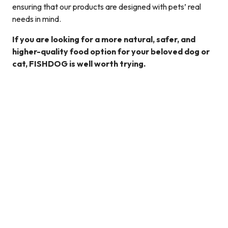
ensuring that our products are designed with pets’ real
needs in mind.
If you are looking for a more natural, safer, and
higher-quality food option for your beloved dog or
cat, FISHDOG is well worth trying.