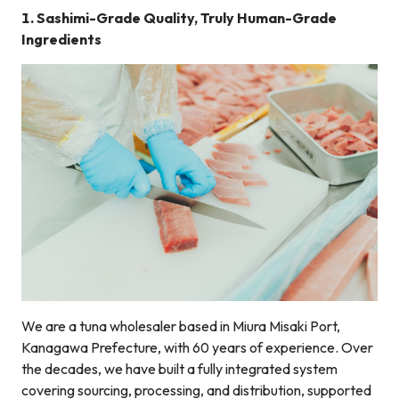
1. Sashimi-Grade Quality, Truly Human-Grade
Ingredients
We are a tuna wholesaler based in Miura Misaki Port,
Kanagawa Prefecture, with 60 years of experience. Over
the decades, we have built a fully integrated system
covering sourcing, processing, and distribution, supported