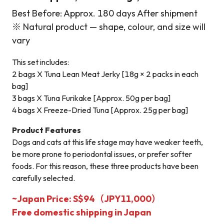
Best Before: Approx. 180 days After shipment
※ Natural product — shape, colour, and size will
vary
This set includes:
2 bags X Tuna Lean Meat Jerky [18g × 2 packs in each
bag]
3 bags X Tuna Furikake [Approx. 50g per bag]
4 bags X Freeze-Dried Tuna [Approx. 25g per bag]
Product Features
Dogs and cats at this life stage may have weaker teeth,
be more prone to periodontal issues, or prefer softer
foods. For this reason, these three products have been
carefully selected.
~Japan Price: S$94（JPY11,000）
Free domestic shipping in Japan