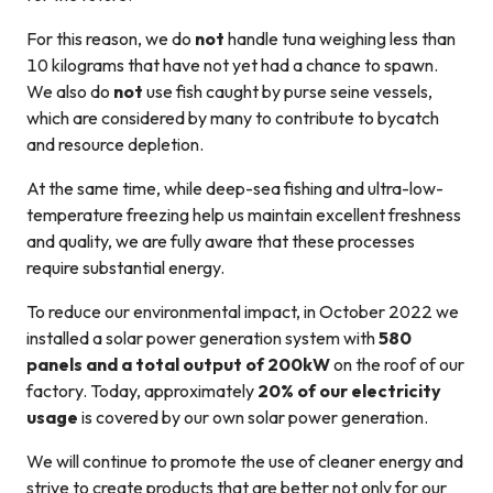
For this reason, we do
not
handle tuna weighing less than
10 kilograms that have not yet had a chance to spawn.
We also do
not
use fish caught by purse seine vessels,
which are considered by many to contribute to bycatch
and resource depletion.
At the same time, while deep-sea fishing and ultra-low-
temperature freezing help us maintain excellent freshness
and quality, we are fully aware that these processes
require substantial energy.
To reduce our environmental impact, in October 2022 we
installed a solar power generation system with
580
panels and a total output of 200kW
on the roof of our
factory. Today, approximately
20% of our electricity
usage
is covered by our own solar power generation.
We will continue to promote the use of cleaner energy and
strive to create products that are better not only for our