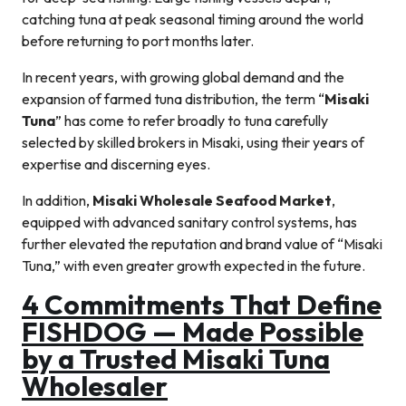
catching tuna at peak seasonal timing around the world
before returning to port months later.
In recent years, with growing global demand and the
expansion of farmed tuna distribution, the term “
Misaki
Tuna
” has come to refer broadly to tuna carefully
selected by skilled brokers in Misaki, using their years of
expertise and discerning eyes.
In addition,
Misaki Wholesale Seafood Market
,
equipped with advanced sanitary control systems, has
further elevated the reputation and brand value of “Misaki
Tuna,” with even greater growth expected in the future.
4 Commitments That Define
FISHDOG — Made Possible
by a Trusted Misaki Tuna
Wholesaler