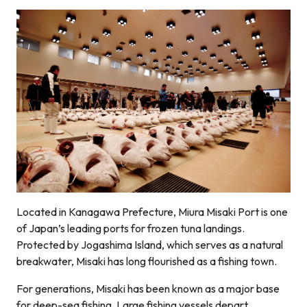
Located in Kanagawa Prefecture, Miura Misaki Port is one
of Japan’s leading ports for frozen tuna landings.
Protected by Jogashima Island, which serves as a natural
breakwater, Misaki has long flourished as a fishing town.
For generations, Misaki has been known as a major base
for deep-sea fishing. Large fishing vessels depart,