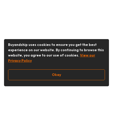
Buyandship uses cookies to ensure you get the best
experience on our website. By continuing to browse this
website, you agree to our use of cookies.
View our
Privacy Policy
Okay