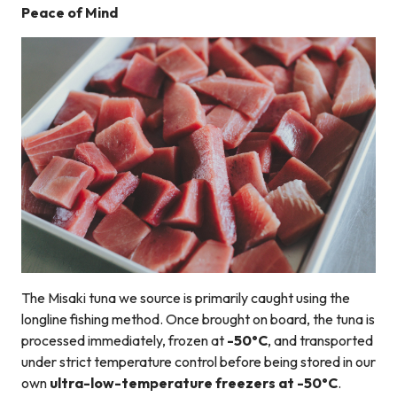
Peace of Mind
The Misaki tuna we source is primarily caught using the
longline fishing method. Once brought on board, the tuna is
processed immediately, frozen at
-50°C
, and transported
under strict temperature control before being stored in our
own
ultra-low-temperature freezers at -50°C
.