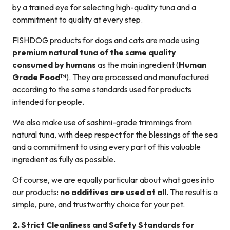
by a trained eye for selecting high-quality tuna and a
commitment to quality at every step.
FISHDOG products for dogs and cats are made using
premium natural tuna of the same quality
consumed by humans
as the main ingredient (
Human
Grade Food™
). They are processed and manufactured
according to the same standards used for products
intended for people.
We also make use of sashimi-grade trimmings from
natural tuna, with deep respect for the blessings of the sea
and a commitment to using every part of this valuable
ingredient as fully as possible.
Of course, we are equally particular about what goes into
our products:
no additives are used at all
. The result is a
simple, pure, and trustworthy choice for your pet.
2. Strict Cleanliness and Safety Standards for