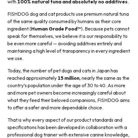
with
100% natural tuna and absolutely no additives
.
FISHDOG dog and cat products use premium natural tuna
of the same quality consumed by humans as their core
ingredient (
Human Grade Food™
). Because pets cannot
speak for themselves, we believe it is our responsibility to
be even more careful — avoiding additives entirely and
maintaining a high level of transparency in every ingredient
we use.
Today, the number of pet dogs and cats in Japan has
reached approximately
15 million
, nearly the same as the
country’s population under the age of 30 to 40. As more
and more pet owners become increasingly careful about
what they feed their beloved companions, FISHDOG aims
to offer a safer and more dependable choice.
That is why every aspect of our product standards and
specifications has been developed in collaboration with a
professional dog trainer with extensive canine knowledge,