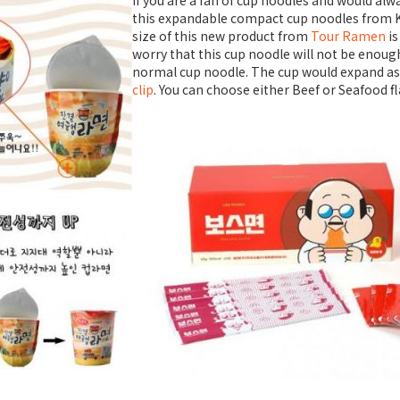
If you are a fan of cup noodles and would alwa
this expandable compact cup noodles from K
size of this new product from
Tour Ramen
i
worry that this cup noodle will not be enough 
normal cup noodle. The cup would expand as 
clip
. You can choose either Beef or Seafood f