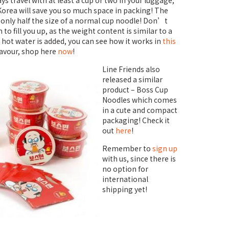
ys travel with at least a cup or two in your luggage,
orea will save you so much space in packing! The
s only half the size of a normal cup noodle! Don’t
to fill you up, as the weight content is similar to a
hot water is added, you can see how it works in
this
lavour, shop here
now
!
Line Friends also
released a similar
product – Boss Cup
Noodles which comes
in a cute and compact
packaging! Check it
out
here
!
Remember to
sign up
with us, since there is
no option for
international
shipping yet!