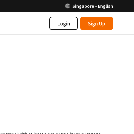
Singapore - English
Login
Sign Up