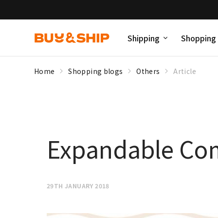
Shipping
Shopping
Home
Shopping blogs
Others
Article
Expandable Co
29TH JANUARY 2018