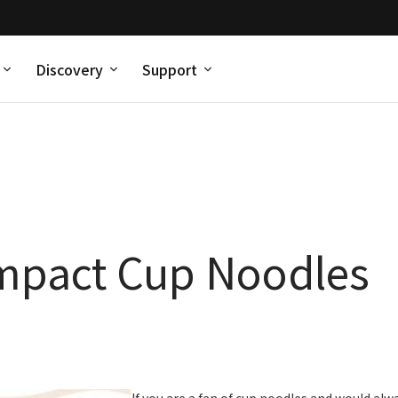
Discovery
Support
mpact Cup Noodles