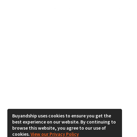
Buyandship uses cookies to ensure you get the
best experience on our website. By continuing to
browse this website, you agree to our use of
cookies.
View our Privacy Policy