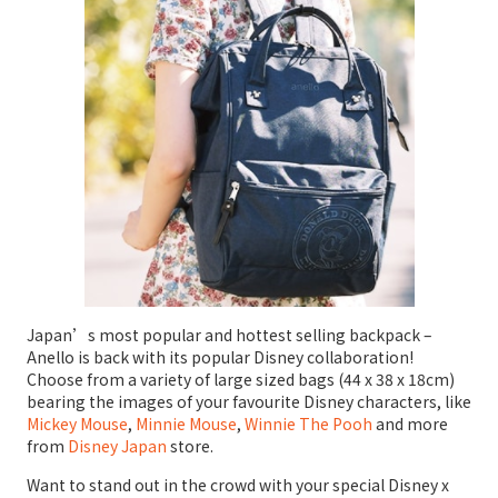
Japan’s most popular and hottest selling backpack –
Anello is back with its popular Disney collaboration!
Choose from a variety of large sized bags (44 x 38 x 18cm)
bearing the images of your favourite Disney characters, like
Mickey Mouse
,
Minnie Mouse
,
Winnie The Pooh
and more
from
Disney Japan
store.
Want to stand out in the crowd with your special Disney x