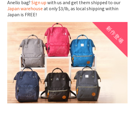
Anello bag?
Sign up
with us and get them shipped to our
Japan warehouse
at only $3/lb, as local shipping within
Japan is FREE!