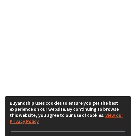
Buyandship uses cookies to ensure you get the best
experience on our website. By continuing to browse
this website, you agree to our use of cookies.
View our
Privacy Policy