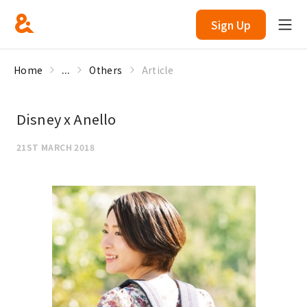
Sign Up
Home
...
Others
Article
Disney x Anello
21ST MARCH 2018