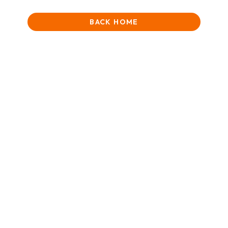
BACK HOME