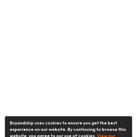
Buyandship uses cookies to ensure you get the best
experience on our website. By continuing to browse this
website, you agree to our use of cookies.
View our