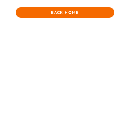
BACK HOME