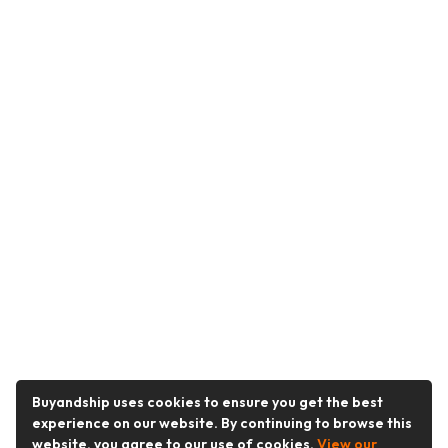
Buyandship uses cookies to ensure you get the best
experience on our website. By continuing to browse this
website, you agree to our use of cookies.
View our