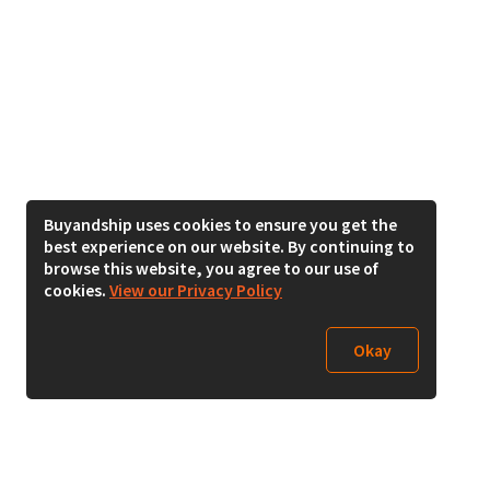
Buyandship uses cookies to ensure you get the
best experience on our website. By continuing to
browse this website, you agree to our use of
cookies.
View our Privacy Policy
Okay