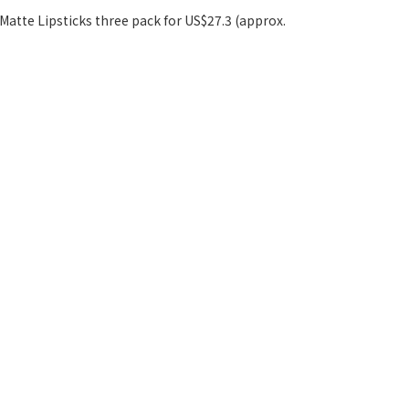
i Matte Lipsticks three pack for US$27.3 (approx.