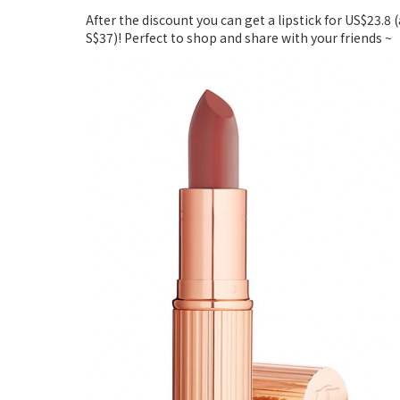
After the discount you can get a lipstick for US$23.8 
S$37)! Perfect to shop and share with your friends ~