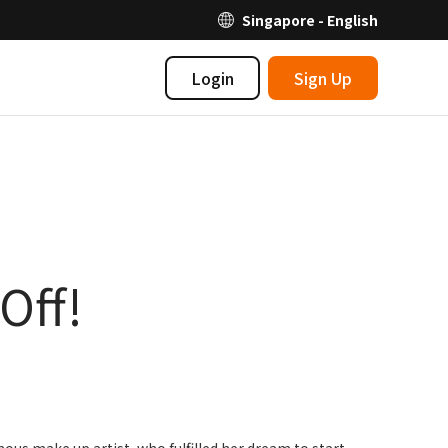
Singapore - English
Login
Sign Up
Off!