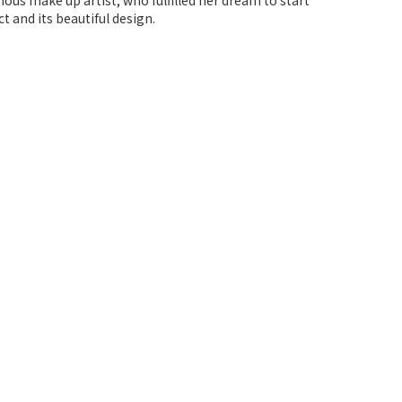
ous make up artist, who fulfilled her dream to start
 and its beautiful design.