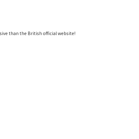
ve than the British official website!