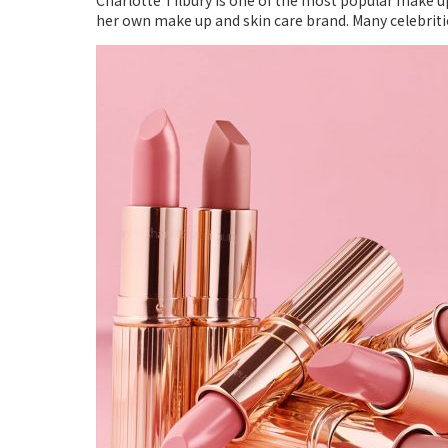
Charlotte Tilbury is one of the most popular make up
her own make up and skin care brand. Many celebritie