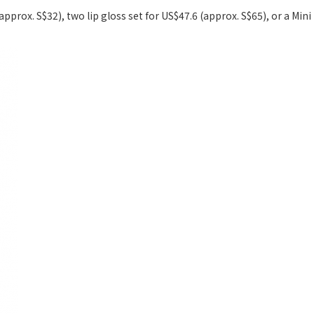
(approx. S$32), two lip gloss set for US$47.6 (approx. S$65), or a Min