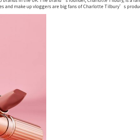
 brands in the UK. The brand’s founder, Charlotte Tilbury, is a fam
s and make up vloggers are big fans of Charlotte Tilbury’s product