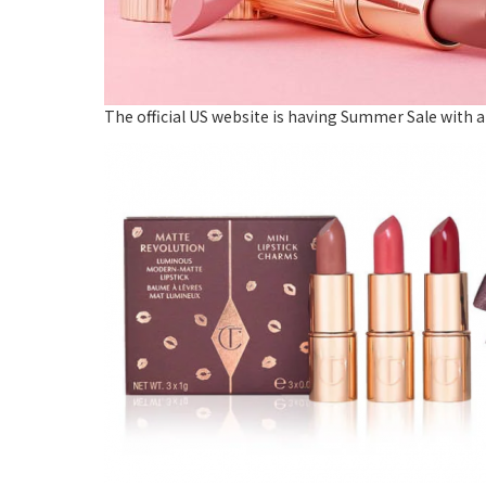
The official US website is having Summer Sale with a