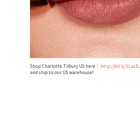
Shop Charlotte Tilbury US here：
http://bit.ly/2LucF
and ship to our US warehouse!