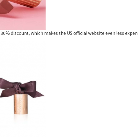
 30% discount, which makes the US official website even less expensi