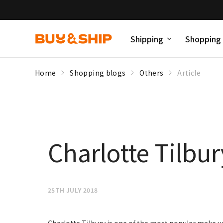
Shipping
Shopping
Home
Shopping blogs
Others
Article
Charlotte Tilbu
25TH JULY 2018