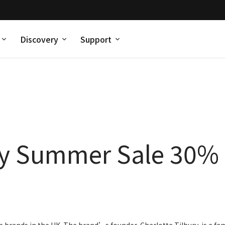
Discovery
Support
ry Summer Sale 30% 