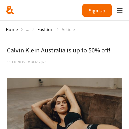
Sign Up
Home
...
Fashion
Article
Calvin Klein Australia is up to 50% off!
11TH NOVEMBER 2021