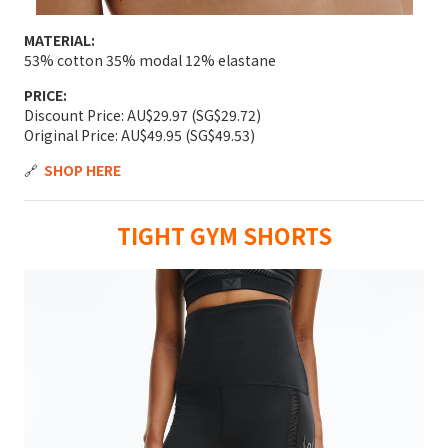
MATERIAL:
53% cotton 35% modal 12% elastane
PRICE:
Discount Price: AU$29.97 (SG$29.72)
Original Price: AU$49.95 (SG$49.53)
🔗
SHOP HERE
TIGHT GYM SHORTS