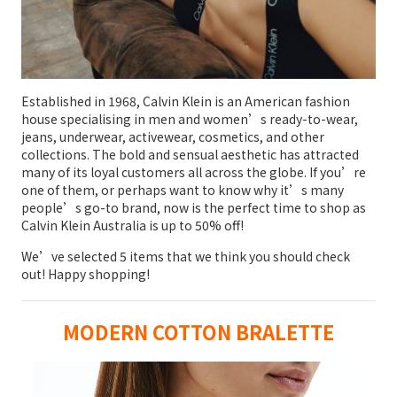
Established in 1968, Calvin Klein is an American fashion
house specialising in men and women’s ready-to-wear,
jeans, underwear, activewear, cosmetics, and other
collections. The bold and sensual aesthetic has attracted
many of its loyal customers all across the globe. If you’re
one of them, or perhaps want to know why it’s many
people’s go-to brand, now is the perfect time to shop as
Calvin Klein Australia is up to 50% off!
We’ve selected 5 items that we think you should check
out! Happy shopping!
MODERN COTTON BRALETTE