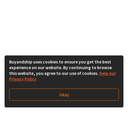
Buyandship uses cookies to ensure you get the best
experience on our website. By continuing to browse
this website, you agree to our use of cookies.
View our
Privacy Policy
Okay