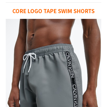
CORE LOGO TAPE SWIM SHORTS