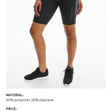
MATERIAL:
80% polyester 20% elastane
PRICE: