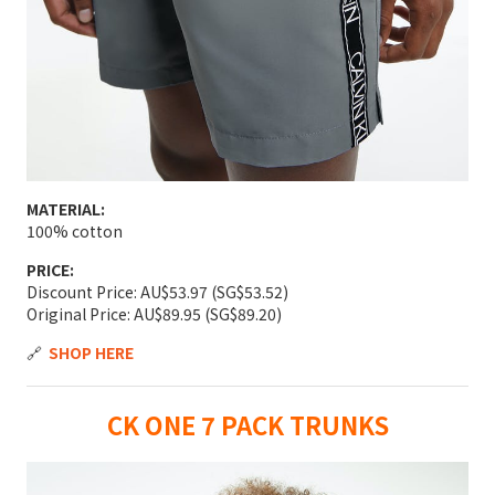
MATERIAL:
100% cotton
PRICE:
Discount Price: AU$53.97 (SG$53.52)
Original Price: AU$89.95 (SG$89.20)
🔗
SHOP HERE
CK ONE 7 PACK TRUNKS