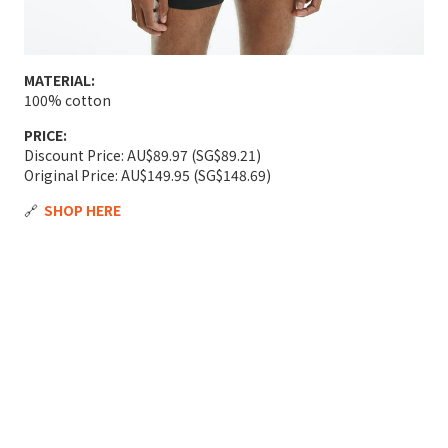
MATERIAL:
100% cotton
PRICE:
Discount Price: AU$89.97 (SG$89.21)
Original Price: AU$149.95 (SG$148.69)
🔗
SHOP HERE