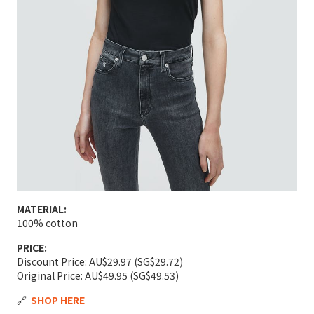
MATERIAL:
100% cotton
PRICE:
Discount Price: AU$29.97 (SG$29.72)
Original Price: AU$49.95 (SG$49.53)
🔗
SHOP HERE