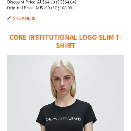
Discount Price: AU$54.50 (SG$54.04)
Original Price: AU$109 (SG$108.09)
🔗
SHOP HERE
CORE INSTITUTIONAL LOGO SLIM T-
SHIRT