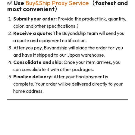
✅ Use
Buy&Ship Proxy Service
（fastest and
most convenient）
Submit your order:
Provide the product link, quantity,
color, and other specifications.）
Receive a quote:
The Buyandship team will send you
a quote and a payment notification.
After you pay, Buyandship will place the order for you
and have it shipped to our Japan warehouse.
Consolidate and ship:
Once your item arrives, you
can consolidate it with other packages.
Finalize delivery:
After your final payment is
complete, Your order will be delivered directly to your
home address.