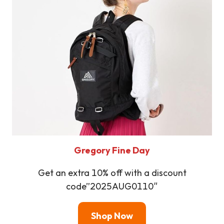
Gregory Fine Day
Get an extra 10% off with a discount
code”2025AUG0110″
Shop Now