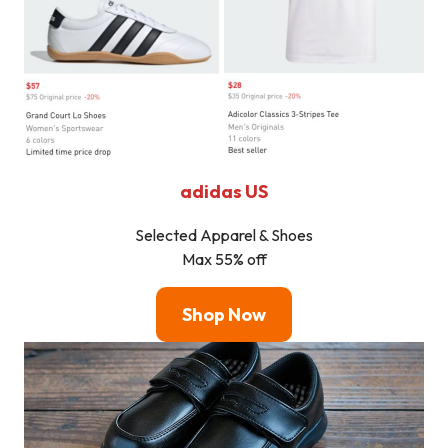
adidas US
Selected Apparel & Shoes
Max 55% off
Shop Now