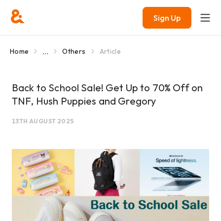
Sign Up
...
Home
Others
Article
Back to School Sale! Get Up to 70% Off on
TNF, Hush Puppies and Gregory
13TH AUGUST 2025