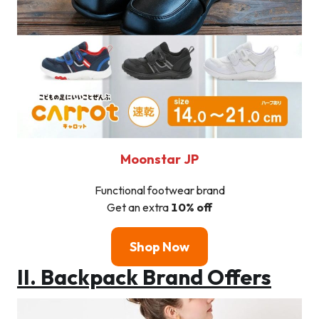
Moonstar
JP
Functional footwear brand
Get an extra
10% off
Shop Now
II. Backpack Brand Offers