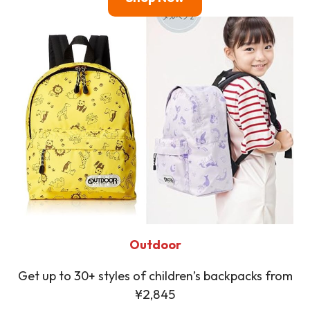
Outdoor
Get up to 30+ styles of children’s backpacks from
¥2,845