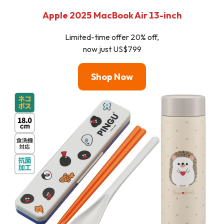
Apple 2025 MacBook Air 13-inch
Limited-time offer 20% off,
now just US$799
Shop Now