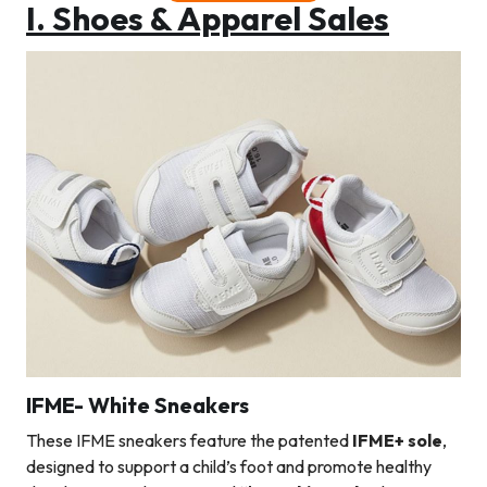
I. Shoes & Apparel Sales
IFME- White Sneakers
These IFME sneakers feature the patented
IFME+ sole
,
designed to support a child’s foot and promote healthy