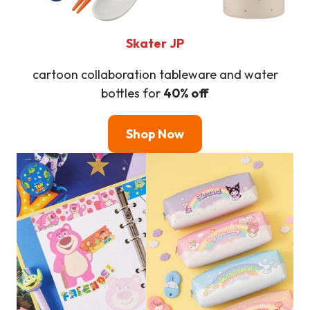
Skater
JP
cartoon collaboration tableware and water
bottles for
40% off
Shop Now