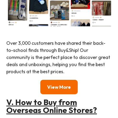
Over 3,000 customers have shared their back-
to-school finds through Buy&Ship! Our
community is the perfect place to discover great
deals and unboxings, helping you find the best
products at the best prices.
View More
V. How to Buy from
Overseas Online Stores?