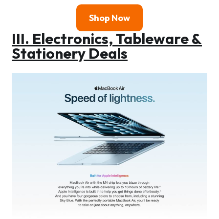
Shop Now
III. Electronics, Tableware &
Stationery Deals