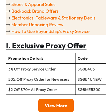
→
Shoes & Apparel Sales
→
Backpack Brand Offers
→
Electronics, Tableware & Stationery Deals
→
Member Unboxing Review
→
How to Use Buyandship’s Proxy Service
I. Exclusive Proxy Offer
Promotion Details
Code
3% Off Proxy Service Order
SG8B4U3
50% Off Proxy Order for New users
SG8B4UNEW
$2 Off $70+ All Proxy Order
SG8MER300
View More