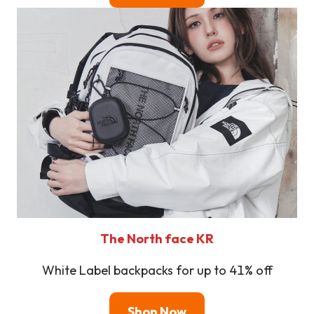
The North face KR
White Label backpacks for up to 41% off
Shop Now