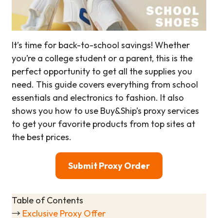
It’s time for back-to-school savings! Whether
you’re a college student or a parent, this is the
perfect opportunity to get all the supplies you
need. This guide covers everything from school
essentials and electronics to fashion. It also
shows you how to use Buy&Ship’s proxy services
to get your favorite products from top sites at
the best prices.
Submit Proxy Order
Table of Contents
→
Exclusive Proxy Offer