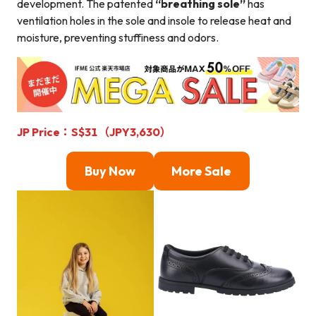
development. The patented
“breathing sole”
has
ventilation holes in the sole and insole to release heat and
moisture, preventing stuffiness and odors.
JP Price：S$31（JPY3,630）
Buy Now
More Sale