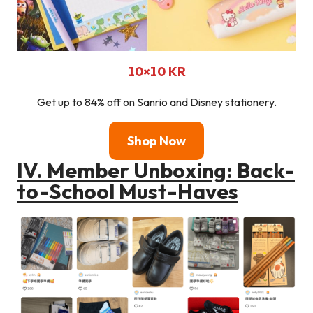
10×10
KR
Get up to 84% off on Sanrio and Disney stationery.
Shop Now
IV. Member Unboxing: Back-
to-School Must-Haves