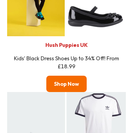
Hush Puppies UK
Kids’ Black Dress Shoes Up to 34% Off! From
£18.99
Shop Now