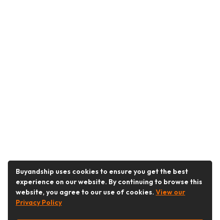
Buyandship uses cookies to ensure you get the best
experience on our website. By continuing to browse this
website, you agree to our use of cookies.
View our
Privacy Policy