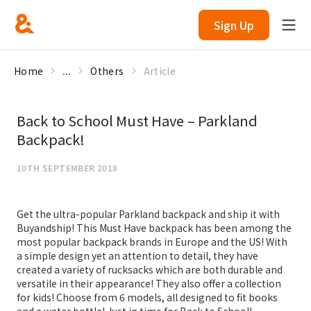
Sign Up
Home
...
Others
Article
Back to School Must Have – Parkland
Backpack!
10TH SEPTEMBER 2018
Get the ultra-popular Parkland backpack and ship it with
Buyandship! This Must Have backpack has been among the
most popular backpack brands in Europe and the US! With
a simple design yet an attention to detail, they have
created a variety of rucksacks which are both durable and
versatile in their appearance! They also offer a collection
for kids! Choose from 6 models, all designed to fit books