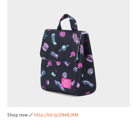
Shop now 🔗
http://bit.ly/2N4BJKM