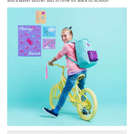
and a water bottle! Just in time for Back to School!