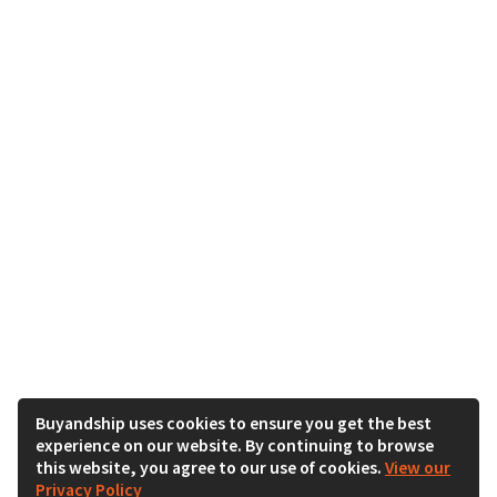
Buyandship uses cookies to ensure you get the best
experience on our website. By continuing to browse
this website, you agree to our use of cookies.
View our
Privacy Policy