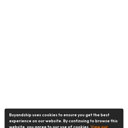
Buyandship uses cookies to ensure you get the best
experience on our website. By continuing to browse this
website, you agree to our use of cookies.
View our