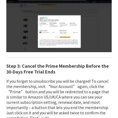
Step 3: Cancel the Prime Membership Before the
30-Days Free Trial Ends
If you forget to unsubscribe you will be charged! To cancel
the membership, visit “Your Account” again, click the
“Prime” button and you will be redirected to a page that
is similar to Amazon US/UK/CA where you can see your
current subscription setting, renewal date, and most
importantly – a button that lets you end the membership.
Just click on it and you will be asked twice to confirm the
cancellation. That’s it!