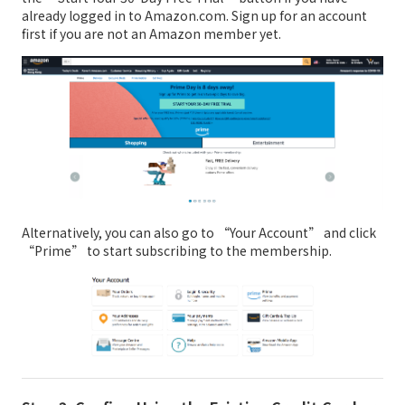
already logged in to Amazon.com. Sign up for an account
first if you are not an Amazon member yet.
Alternatively, you can also go to “Your Account” and click
“Prime” to start subscribing to the membership.