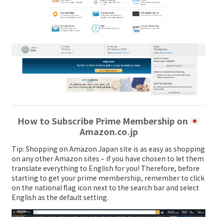
How to Subscribe Prime Membership on
Amazon.co.jp
Tip: Shopping on Amazon Japan site is as easy as shopping
on any other Amazon sites – if you have chosen to let them
translate everything to English for you! Therefore, before
starting to get your prime membership, remember to click
on the national flag icon next to the search bar and select
English as the default setting.