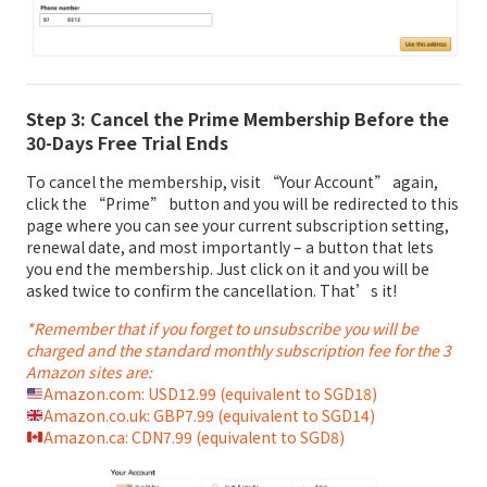
Step 3: Cancel the Prime Membership Before the
30-Days Free Trial Ends
To cancel the membership, visit “Your Account” again,
click the “Prime” button and you will be redirected to this
page where you can see your current subscription setting,
renewal date, and most importantly – a button that lets
you end the membership. Just click on it and you will be
asked twice to confirm the cancellation. That’s it!
*Remember that if you forget to unsubscribe you will be
charged and the standard monthly subscription fee for the 3
Amazon sites are:
Amazon.com: USD12.99 (equivalent to SGD18)
Amazon.co.uk: GBP7.99 (equivalent to SGD14)
Amazon.ca: CDN7.99 (equivalent to SGD8)