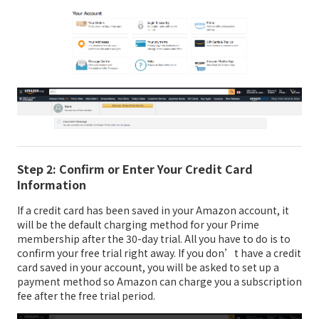
Step 2: Confirm or Enter Your Credit Card
Information
If a credit card has been saved in your Amazon account, it
will be the default charging method for your Prime
membership after the 30-day trial. All you have to do is to
confirm your free trial right away. If you don’t have a credit
card saved in your account, you will be asked to set up a
payment method so Amazon can charge you a subscription
fee after the free trial period.