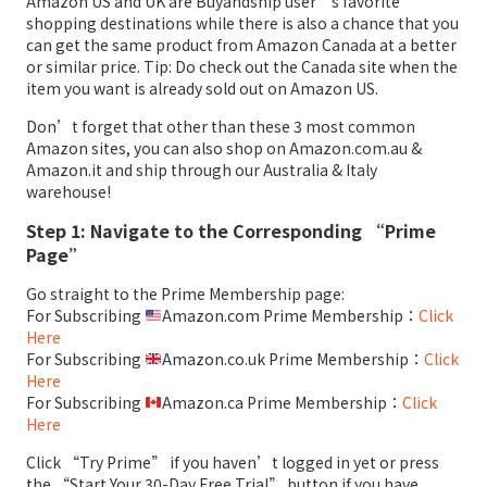
Amazon US and UK are Buyandship user’s favorite
shopping destinations while there is also a chance that you
can get the same product from Amazon Canada at a better
or similar price. Tip: Do check out the Canada site when the
item you want is already sold out on Amazon US.
Don’t forget that other than these 3 most common
Amazon sites, you can also shop on Amazon.com.au &
Amazon.it and ship through our Australia & Italy
warehouse!
Step 1: Navigate to the Corresponding “Prime
Page”
Go straight to the Prime Membership page:
For Subscribing
Amazon.com Prime Membership：
Click
Here
For Subscribing
Amazon.co.uk Prime Membership：
Click
Here
For Subscribing
Amazon.ca Prime Membership：
Click
Here
Click “Try Prime” if you haven’t logged in yet or press
the “Start Your 30-Day Free Trial” button if you have