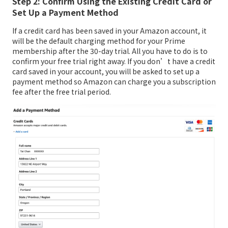
Step 2: Confirm Using the Existing Credit Card or
Set Up a Payment Method
If a credit card has been saved in your Amazon account, it
will be the default charging method for your Prime
membership after the 30-day trial. All you have to do is to
confirm your free trial right away. If you don’t have a credit
card saved in your account, you will be asked to set up a
payment method so Amazon can charge you a subscription
fee after the free trial period.