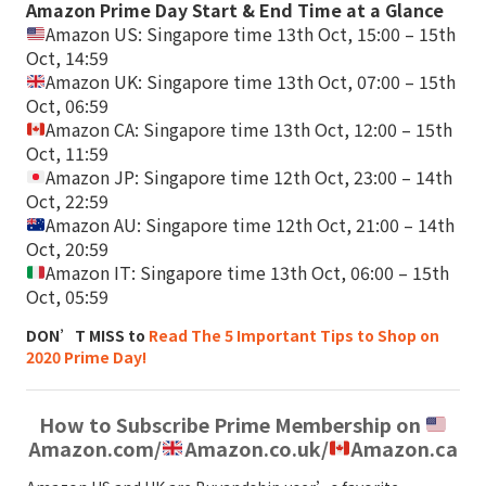
Amazon Prime Day Start & End Time at a Glance
Amazon US: Singapore time 13th Oct, 15:00 – 15th
Oct, 14:59
Amazon UK: Singapore time 13th Oct, 07:00 – 15th
Oct, 06:59
Amazon CA: Singapore time 13th Oct, 12:00 – 15th
Oct, 11:59
Amazon JP: Singapore time 12th Oct, 23:00 – 14th
Oct, 22:59
Amazon AU: Singapore time 12th Oct, 21:00 – 14th
Oct, 20:59
Amazon IT: Singapore time 13th Oct, 06:00 – 15th
Oct, 05:59
DON’T MISS to
Read The 5 Important Tips to Shop on
2020 Prime Day!
How to Subscribe Prime Membership on
Amazon.com/
Amazon.co.uk/
Amazon.ca