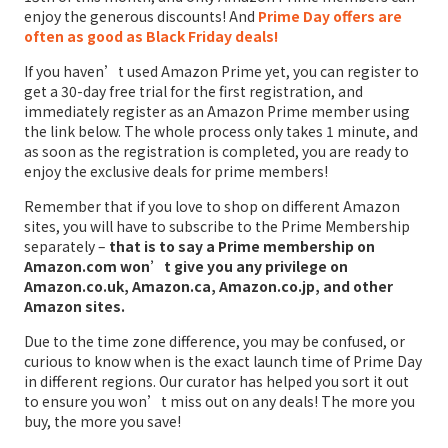
enjoy the generous discounts! And
Prime Day offers are
often as good as Black Friday deals!
If you haven’t used Amazon Prime yet, you can register to
get a 30-day free trial for the first registration, and
immediately register as an Amazon Prime member using
the link below. The whole process only takes 1 minute, and
as soon as the registration is completed, you are ready to
enjoy the exclusive deals for prime members!
Remember that if you love to shop on different Amazon
sites, you will have to subscribe to the Prime Membership
separately –
that is to say a Prime membership on
Amazon.com won’t give you any privilege on
Amazon.co.uk, Amazon.ca, Amazon.co.jp, and other
Amazon sites.
Due to the time zone difference, you may be confused, or
curious to know when is the exact launch time of Prime Day
in different regions. Our curator has helped you sort it out
to ensure you won’t miss out on any deals! The more you
buy, the more you save!