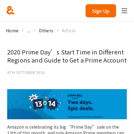
Sign Up
Home
...
Others
Article
2020 Prime Day’s Start Time in Different
Regions and Guide to Get a Prime Account
8TH OCTOBER 2020
Amazon is celebrating its big “Prime Day” sale on the
13th of this month, and only Amazon Prime members can