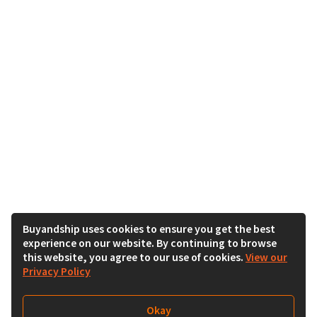
Buyandship uses cookies to ensure you get the best
experience on our website. By continuing to browse
this website, you agree to our use of cookies.
View our
Privacy Policy
Okay