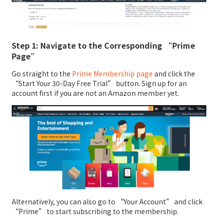
Step 1: Navigate to the Corresponding “Prime
Page”
Go straight to the
Prime Membership page
and click the
“Start Your 30-Day Free Trial” button. Sign up for an
account first if you are not an Amazon member yet.
Alternatively, you can also go to “Your Account” and click
“Prime” to start subscribing to the membership.