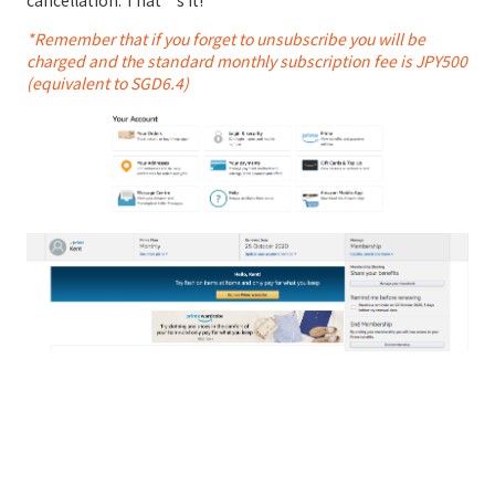
*Remember that if you forget to unsubscribe you will be
charged and the standard monthly subscription fee is JPY500
(equivalent to SGD6.4)