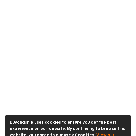
Buyandship uses cookies to ensure you get the best
experience on our website. By continuing to browse this
website, you agree to our use of cookies.
View our