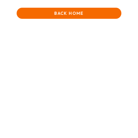
BACK HOME