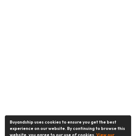
Buyandship uses cookies to ensure you get the best
experience on our website. By continuing to browse this
website, you agree to our use of cookies.
View our