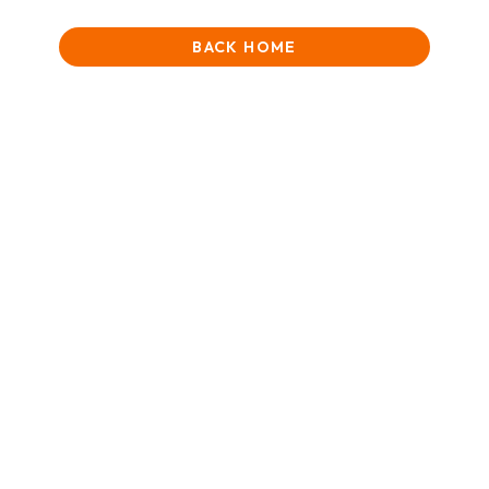
BACK HOME