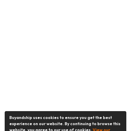
Buyandship uses cookies to ensure you get the best
experience on our website. By continuing to browse this
website, you agree to our use of cookies.
View our