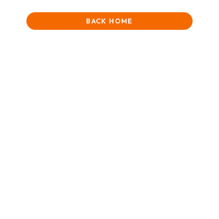
BACK HOME