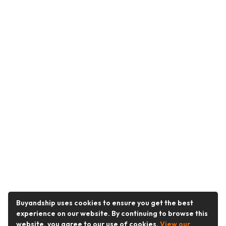
Buyandship uses cookies to ensure you get the best
experience on our website. By continuing to browse this
website, you agree to our use of cookies.
View our