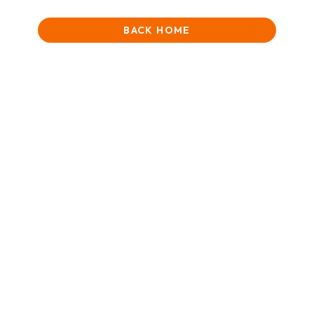
BACK HOME