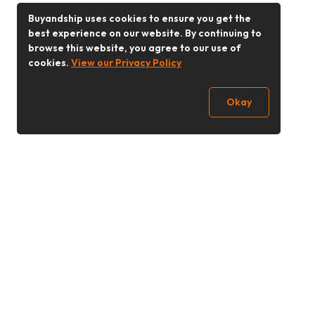
Buyandship uses cookies to ensure you get the
best experience on our website. By continuing to
browse this website, you agree to our use of
cookies.
View our Privacy Policy
Okay
Follow Us
Buy&Ship Singapore
buyandship.en