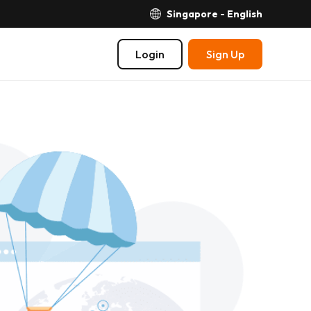
Singapore - English
Login
Sign Up