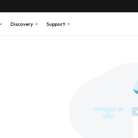
Discovery
Support