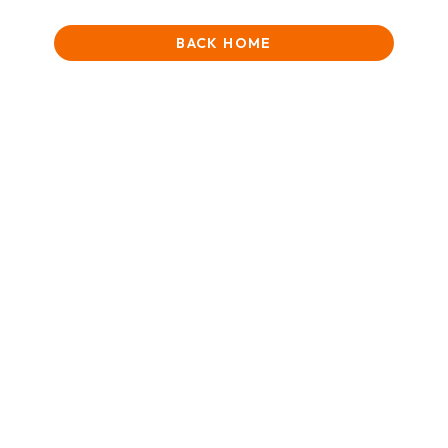
BACK HOME