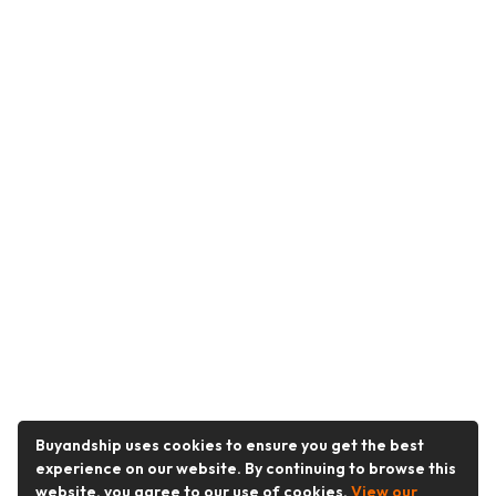
Buyandship uses cookies to ensure you get the best
experience on our website. By continuing to browse this
website, you agree to our use of cookies.
View our