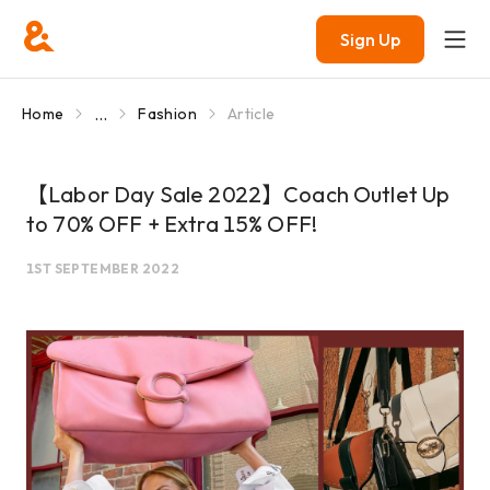
Sign Up
...
Home
Fashion
Article
【Labor Day Sale 2022】Coach Outlet Up
to 70% OFF + Extra 15% OFF!
1ST SEPTEMBER 2022