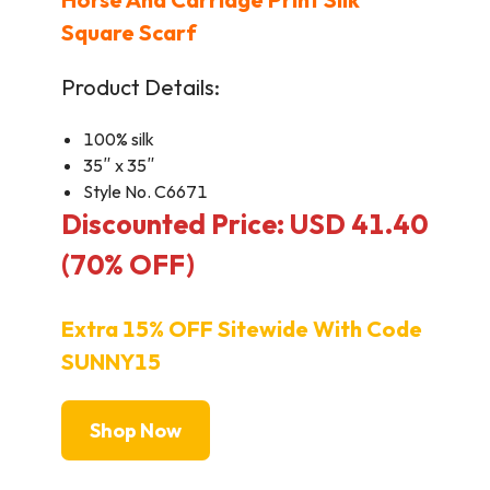
Square Scarf
Product Details:
100% silk
35″ x 35″
Style No. C6671
Discounted Price: USD 41.40
(70% OFF)
Extra 15% OFF Sitewide With Code
SUNNY15
Shop Now