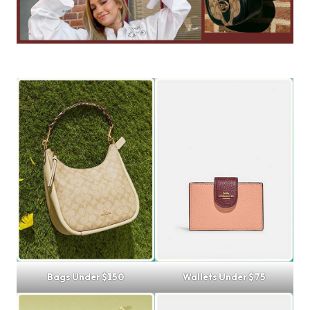
Bags Under $150
Wallets Under $75