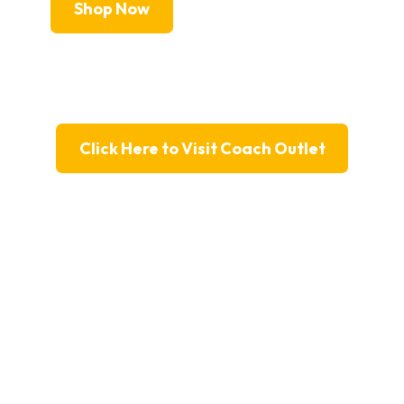
Shop Now
Click Here to Visit Coach Outlet