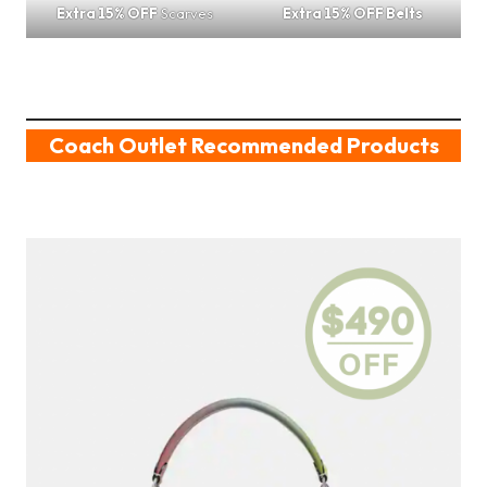
Extra 15% OFF
Scarves
Extra 15% OFF Belts
Coach Outlet Recommended Products