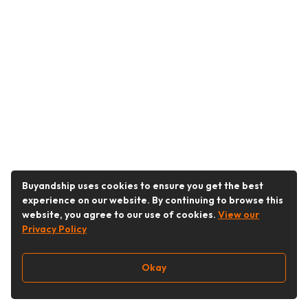
Buyandship uses cookies to ensure you get the best
experience on our website. By continuing to browse this
website, you agree to our use of cookies.
View our
Privacy Policy
Okay