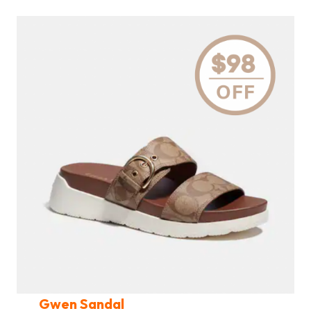
Gwen Sandal