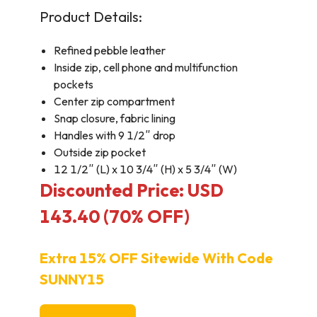
Product Details:
Refined pebble leather
Inside zip, cell phone and multifunction
pockets
Center zip compartment
Snap closure, fabric lining
Handles with 9 1/2″ drop
Outside zip pocket
12 1/2″ (L) x 10 3/4″ (H) x 5 3/4″ (W)
Discounted Price: USD
143.40 (70% OFF)
Extra 15% OFF Sitewide With Code
SUNNY15