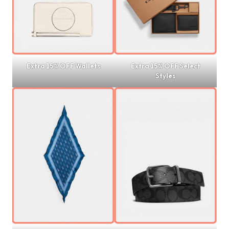
Extra 15% OFF Wallets
Extra 15% OFF Select
Styles