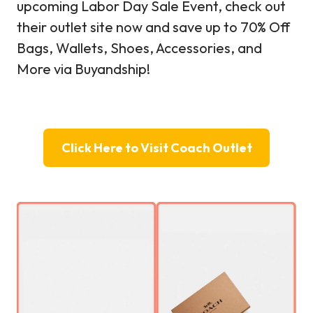
upcoming Labor Day Sale Event, check out
their outlet site now and save up to 70% Off
Bags, Wallets, Shoes, Accessories, and
More via Buyandship!
Click Here to Visit Coach Outlet