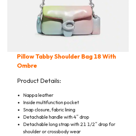
Pillow Tabby Shoulder Bag 18 With
Ombre
Product Details:
Nappa leather
Inside multifunction pocket
Snap closure, fabric lining
Detachable handle with 4″ drop
Detachable long strap with 21 1/2″ drop for
shoulder or crossbody wear