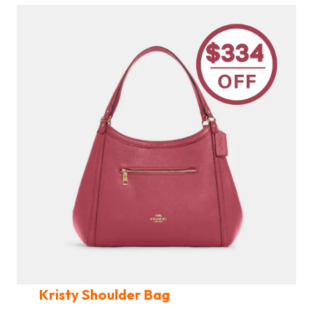
Kristy Shoulder Bag