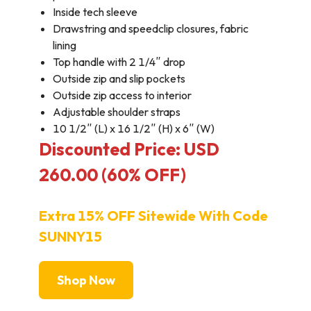
Inside tech sleeve
Drawstring and speedclip closures, fabric
lining
Top handle with 2 1/4″ drop
Outside zip and slip pockets
Outside zip access to interior
Adjustable shoulder straps
10 1/2″ (L) x 16 1/2″ (H) x 6″ (W)
Discounted Price: USD
260.00 (60% OFF)
Extra 15% OFF Sitewide With Code
SUNNY15
Shop Now