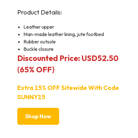
Product Details:
Leather upper
Man-made leather lining, jute footbed
Rubber outsole
Buckle closure
Discounted Price: USD52.50
(65% OFF)
Extra 15% OFF Sitewide With Code
SUNNY15
Shop Now