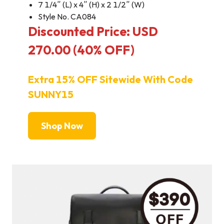
7 1/4″ (L) x 4″ (H) x 2 1/2″ (W)
Style No. CA084
Discounted Price: USD
270.00 (40% OFF)
Extra 15% OFF Sitewide With Code
SUNNY15
Shop Now