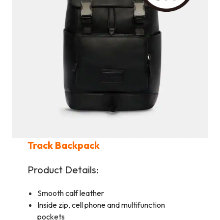
Track Backpack
Product Details:
Smooth calf leather
Inside zip, cell phone and multifunction
pockets