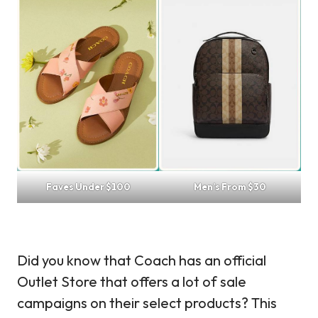
Faves Under $100
Men’s From $30
Did you know that Coach has an official
Outlet Store that offers a lot of sale
campaigns on their select products? This