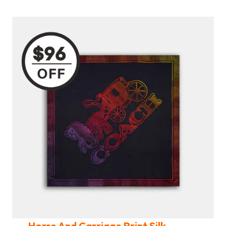
Horse And Carriage Print Silk