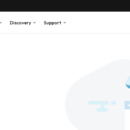
Discovery
Support