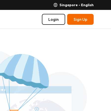
Singapore - English
Login
Sign Up