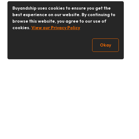
Buyandship uses cookies to ensure you get the
best experience on our website. By continuing to
browse this website, you agree to our use of
cookies.
View our Privacy Policy
Okay
Follow Us
Buy&Ship Singapore
buyandship.en