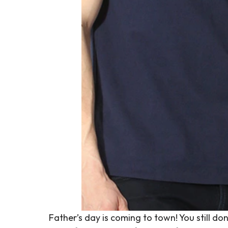
Father’s day is coming to town! You still 