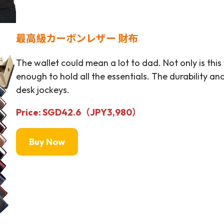
最高級カーボンレザー 財布
The wallet could mean a lot to dad. Not only is this
enough to hold all the essentials. The durability 
desk jockeys.
Price: SGD42.6（JPY
3,980
）
Buy Now