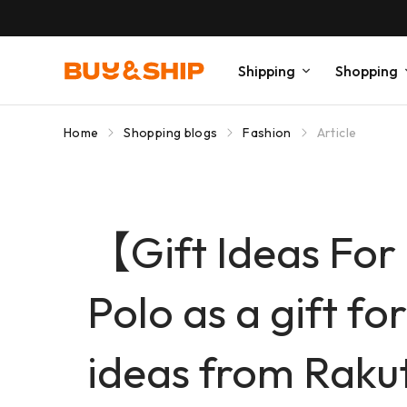
Shipping
Shopping
Home
Shopping blogs
Fashion
Article
【Gift Ideas For
Polo as a gift fo
ideas from Raku