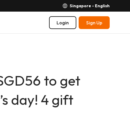
Singapore - English
Login
Sign Up
SGD56 to get
s day! 4 gift