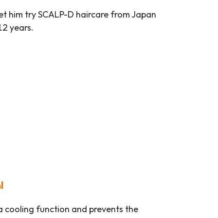
let him try SCALP-D haircare from Japan
12 years.
l
 a cooling function and prevents the