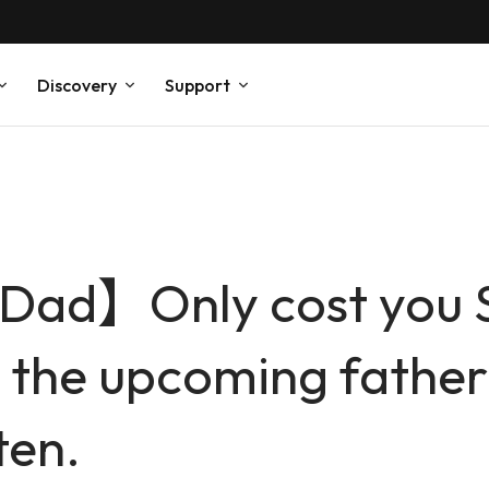
Discovery
Support
 Dad】Only cost you 
r the upcoming father’
ten.