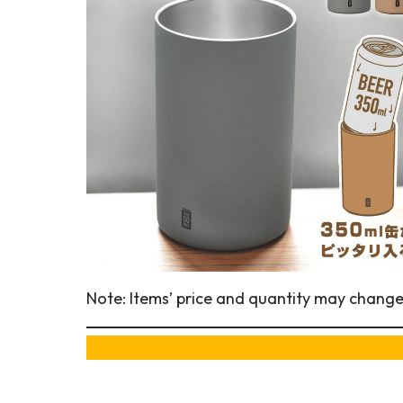
Note: Items’ price and quantity may change a