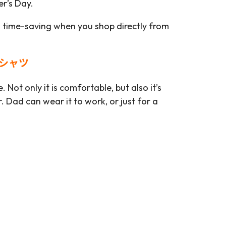
er’s Day.
s time-saving when you shop directly from
ロシャツ
 Not only it is comfortable, but also it’s
 Dad can wear it to work, or just for a