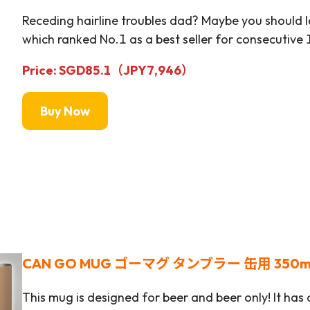
Receding hairline troubles dad? Maybe you should 
which ranked No.1 as a best seller for consecutive 
Price: SGD85.1（JPY
7,946
）
Buy Now
CAN GO MUG ゴーマグ タンブラー 缶用 350m
This mug is designed for beer and beer only! It has