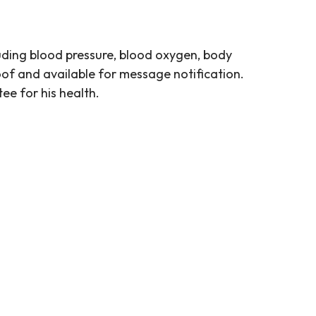
uding blood pressure, blood oxygen, body
roof and available for message notification.
ee for his health.