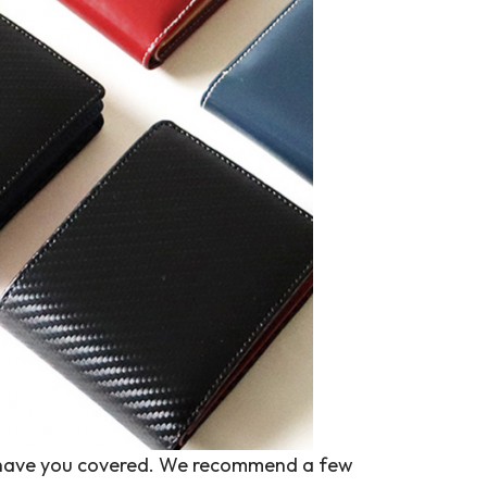
 we have you covered. We recommend a few