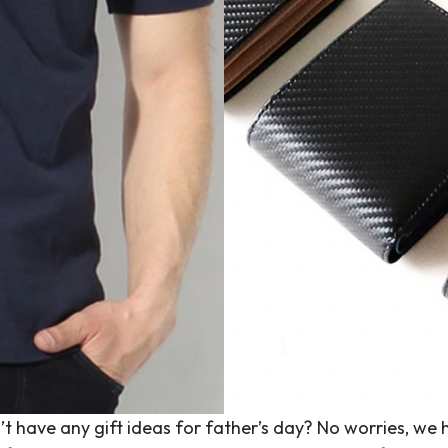
don’t have any gift ideas for father’s day? No worries,