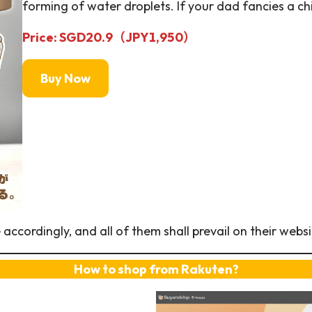
forming of water droplets. If your dad fancies a chi
Price: SGD20.9（JPY
1,950
）
Buy Now
ccordingly, and all of them shall prevail on their websi
How to shop from Rakuten?