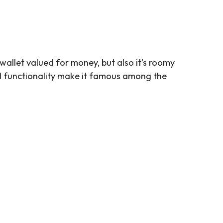
 wallet valued for money, but also it’s roomy
and functionality make it famous among the