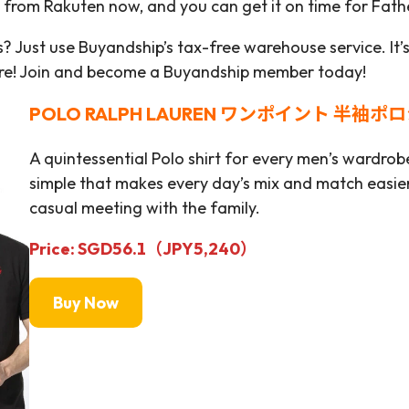
it from Rakuten now, and you can get it on time for Fath
? Just use Buyandship’s tax-free warehouse service. It’
ore! Join and become a Buyandship member today!
POLO RALPH LAUREN ワンポイント 半袖ポ
A quintessential Polo shirt for every men’s wardrobe.
simple that makes every day’s mix and match easier.
casual meeting with the family.
Price: SGD56.1
（JPY
5,240）
Buy Now