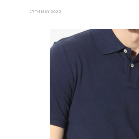
17TH MAY 2022