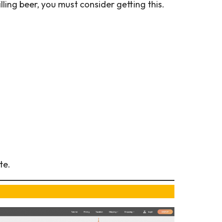
lling beer, you must consider getting this.
te.