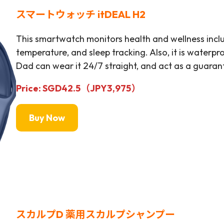
スマートウォッチ itDEAL H2
This smartwatch monitors health and wellness incl
temperature, and sleep tracking. Also, it is waterp
Dad can wear it 24/7 straight, and act as a guarant
Price: SGD42.5（JPY
3,975
）
Buy Now
スカルプD 薬用スカルプシャンプー