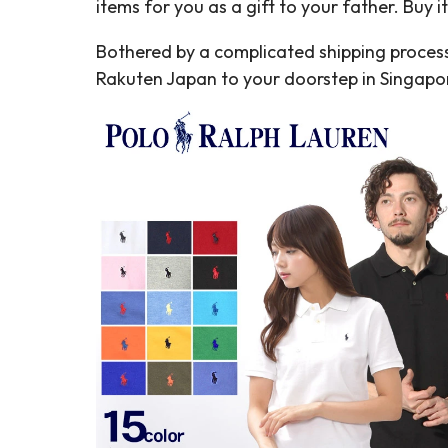
items for you as a gift to your father. Buy 
Bothered by a complicated shipping process
Rakuten Japan to your doorstep in Singap