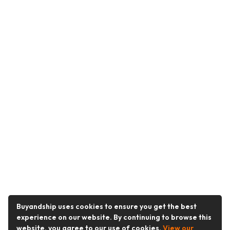
Buyandship uses cookies to ensure you get the best
experience on our website. By continuing to browse this
website, you agree to our use of cookies.
View our