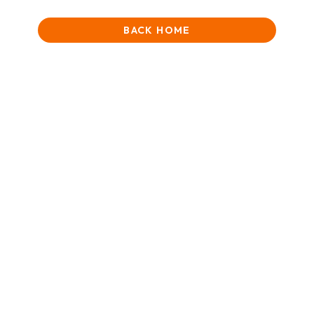
BACK HOME