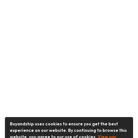
Buyandship uses cookies to ensure you get the best
experience on our website. By continuing to browse this
website, you agree to our use of cookies.
View our