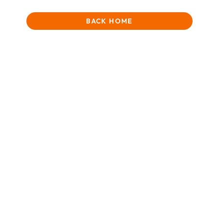
BACK HOME