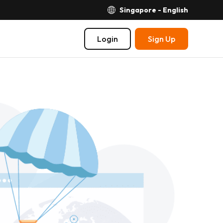
Singapore - English
Login
Sign Up