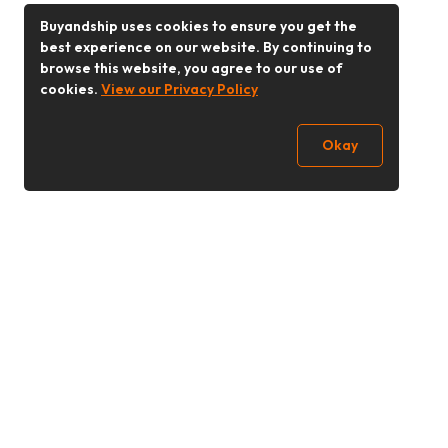
Buyandship uses cookies to ensure you get the
best experience on our website. By continuing to
browse this website, you agree to our use of
cookies.
View our Privacy Policy
Okay
Follow Us
Buy&Ship Singapore
buyandship.en