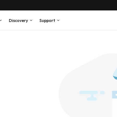
Discovery
Support