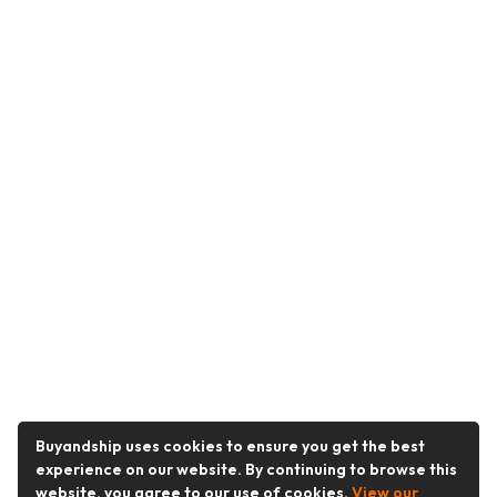
Buyandship uses cookies to ensure you get the best
experience on our website. By continuing to browse this
website, you agree to our use of cookies.
View our