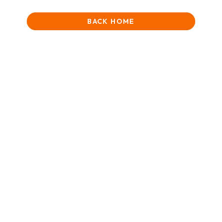
BACK HOME